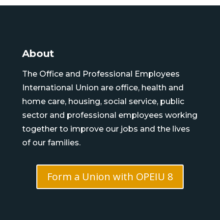
About
The Office and Professional Employees
International Union are office, health and
home care, housing, social service, public
sector and professional employees working
together to improve our jobs and the lives
of our families.
Form a Union with OPEIU 8