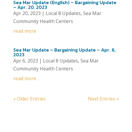
Sea Mar Update (English) – Bargaining Update
– Apr. 20, 2023
Apr 20, 2023
|
Local 8 Updates
,
Sea Mar
Community Health Centers
read more
Sea Mar Update – Bargaining Update – Apr. 6,
2023
Apr 6, 2023
|
Local 8 Updates
,
Sea Mar
Community Health Centers
read more
« Older Entries
Next Entries »