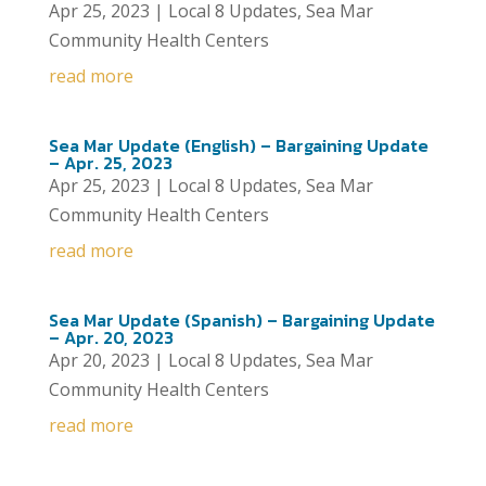
Apr 25, 2023
|
Local 8 Updates
,
Sea Mar
Community Health Centers
read more
Sea Mar Update (English) – Bargaining Update
– Apr. 25, 2023
Apr 25, 2023
|
Local 8 Updates
,
Sea Mar
Community Health Centers
read more
Sea Mar Update (Spanish) – Bargaining Update
– Apr. 20, 2023
Apr 20, 2023
|
Local 8 Updates
,
Sea Mar
Community Health Centers
read more