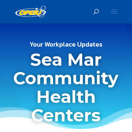
Your Workplace Updates
Sea Mar
Community
Health
Centers