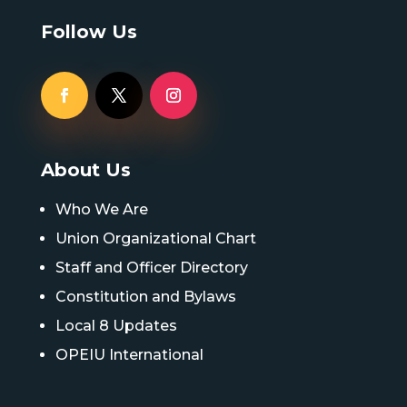
Follow Us
About Us
Who We Are
Union Organizational Chart
Staff and Officer Directory
Constitution and Bylaws
Local 8 Updates
OPEIU International