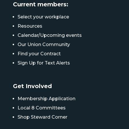
Current members:
Select your workplace
Resources
Calendar/Upcoming events
Our Union Community
Find your Contract
Sign Up for Text Alerts
Get Involved
Membership Application
Local 8 Committees
Shop Steward Corner