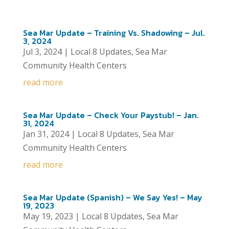
Sea Mar Update – Training Vs. Shadowing – Jul.
3, 2024
Jul 3, 2024
|
Local 8 Updates
,
Sea Mar
Community Health Centers
read more
Sea Mar Update – Check Your Paystub! – Jan.
31, 2024
Jan 31, 2024
|
Local 8 Updates
,
Sea Mar
Community Health Centers
read more
Sea Mar Update (Spanish) – We Say Yes! – May
19, 2023
May 19, 2023
|
Local 8 Updates
,
Sea Mar