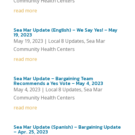
Community Health Centers
read more
Sea Mar Update (English) – We Say Yes! – May
19, 2023
May 19, 2023
|
Local 8 Updates
,
Sea Mar
Community Health Centers
read more
Sea Mar Update – Bargaining Team
Recommends a Yes Vote – May 4, 2023
May 4, 2023
|
Local 8 Updates
,
Sea Mar
Community Health Centers
read more
Sea Mar Update (Spanish) – Bargaining Update
– Apr. 25, 2023