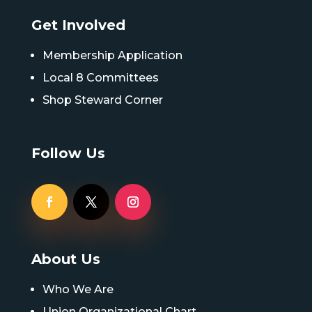
Get Involved
Membership Application
Local 8 Committees
Shop Steward Corner
Follow Us
About Us
Who We Are
Union Organizational Chart