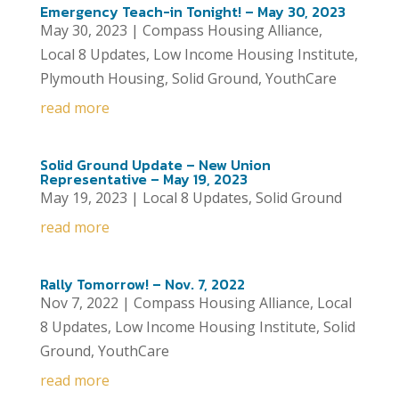
Emergency Teach-in Tonight! – May 30, 2023
May 30, 2023
|
Compass Housing Alliance
,
Local 8 Updates
,
Low Income Housing Institute
,
Plymouth Housing
,
Solid Ground
,
YouthCare
read more
Solid Ground Update – New Union
Representative – May 19, 2023
May 19, 2023
|
Local 8 Updates
,
Solid Ground
read more
Rally Tomorrow! – Nov. 7, 2022
Nov 7, 2022
|
Compass Housing Alliance
,
Local
8 Updates
,
Low Income Housing Institute
,
Solid
Ground
,
YouthCare
read more