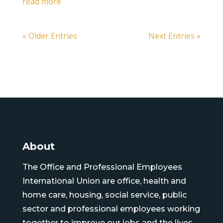
read more
« Older Entries
Next Entries »
About
The Office and Professional Employees
International Union are office, health and
home care, housing, social service, public
sector and professional employees working
together to improve our jobs and the lives