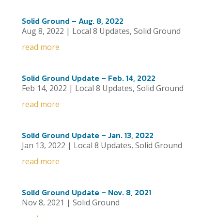
Solid Ground – Aug. 8, 2022
Aug 8, 2022
|
Local 8 Updates
,
Solid Ground
read more
Solid Ground Update – Feb. 14, 2022
Feb 14, 2022
|
Local 8 Updates
,
Solid Ground
read more
Solid Ground Update – Jan. 13, 2022
Jan 13, 2022
|
Local 8 Updates
,
Solid Ground
read more
Solid Ground Update – Nov. 8, 2021
Nov 8, 2021
|
Solid Ground