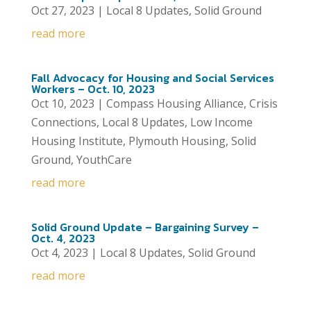
Oct 27, 2023
|
Local 8 Updates
,
Solid Ground
read more
Fall Advocacy for Housing and Social Services
Workers – Oct. 10, 2023
Oct 10, 2023
|
Compass Housing Alliance
,
Crisis
Connections
,
Local 8 Updates
,
Low Income
Housing Institute
,
Plymouth Housing
,
Solid
Ground
,
YouthCare
read more
Solid Ground Update – Bargaining Survey –
Oct. 4, 2023
Oct 4, 2023
|
Local 8 Updates
,
Solid Ground
read more