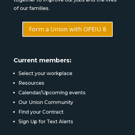
of our families.
Form a Union with OPEIU 8
Current members:
Select your workplace
Resources
Calendar/Upcoming events
Our Union Community
Find your Contract
Sign Up for Text Alerts