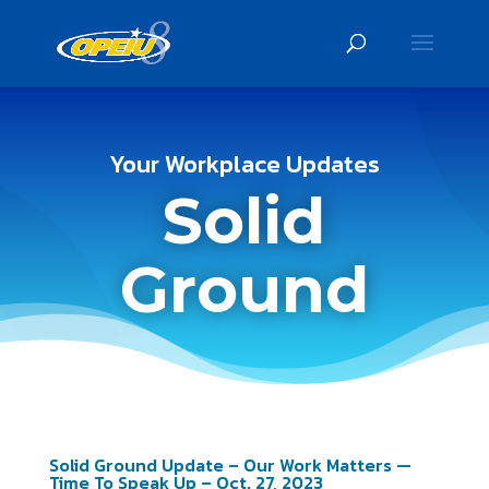
Your Workplace Updates
Solid
Ground
Solid Ground Update – Our Work Matters —
Time To Speak Up – Oct. 27, 2023