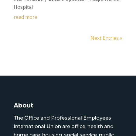
Hospital
read more
Next Entries »
About
The Office and Professional Employees
International Union are office, health and
home care, housing, social service, public