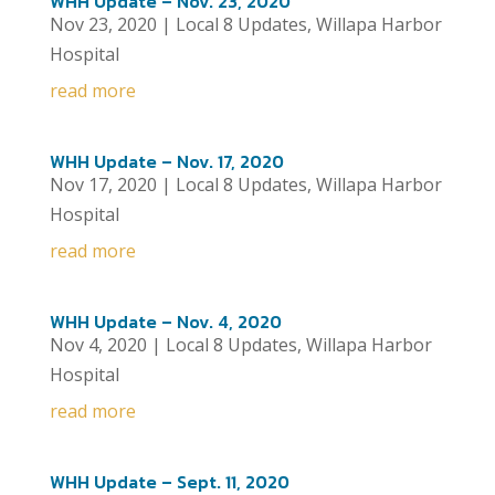
WHH Update – Nov. 23, 2020
Nov 23, 2020
|
Local 8 Updates
,
Willapa Harbor
Hospital
read more
WHH Update – Nov. 17, 2020
Nov 17, 2020
|
Local 8 Updates
,
Willapa Harbor
Hospital
read more
WHH Update – Nov. 4, 2020
Nov 4, 2020
|
Local 8 Updates
,
Willapa Harbor
Hospital
read more
WHH Update – Sept. 11, 2020