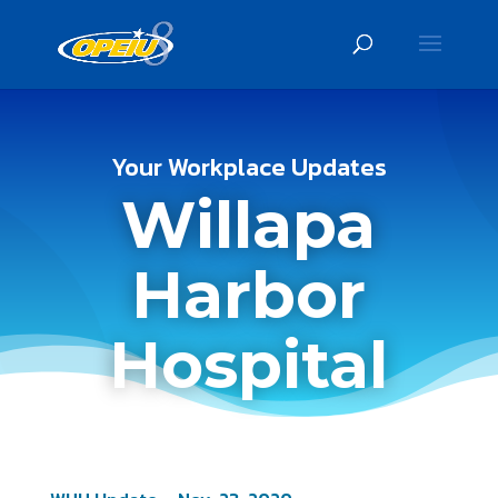
Your Workplace Updates
Willapa
Harbor
Hospital