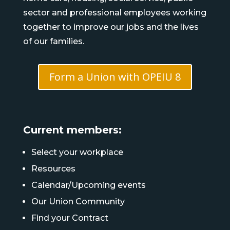
sector and professional employees working
together to improve our jobs and the lives
of our families.
Form a Union with OPEIU 8
Current members:
Select your workplace
Resources
Calendar/Upcoming events
Our Union Community
Find your Contract