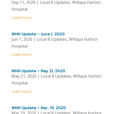
Sep 11, 2020
|
Local 8 Updates
,
Willapa Harbor
Hospital
read more
WHH Update – June 1, 2020
Jun 1, 2020
|
Local 8 Updates
,
Willapa Harbor
Hospital
read more
WHH Update – May 21, 2020
May 21, 2020
|
Local 8 Updates
,
Willapa Harbor
Hospital
read more
WHH Update – Mar. 19, 2020
Mar 19, 2020
|
Local 8 Updates
,
Willapa Harbor