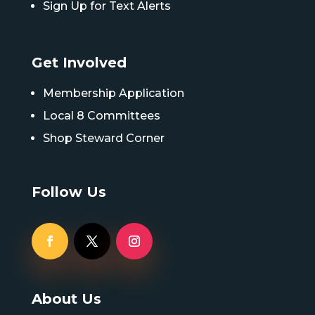
Sign Up for Text Alerts
Get Involved
Membership Application
Local 8 Committees
Shop Steward Corner
Follow Us
About Us