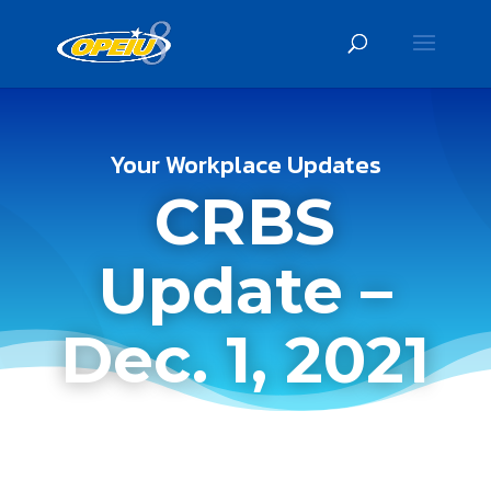
Your Workplace Updates
CRBS
Update –
Dec. 1, 2021