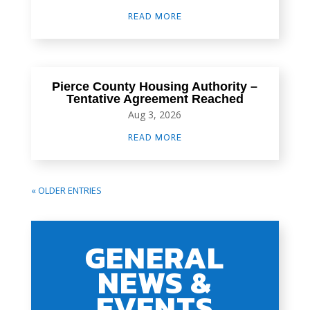
READ MORE
Pierce County Housing Authority –
Tentative Agreement Reached
Aug 3, 2026
READ MORE
« OLDER ENTRIES
GENERAL
NEWS &
EVENTS