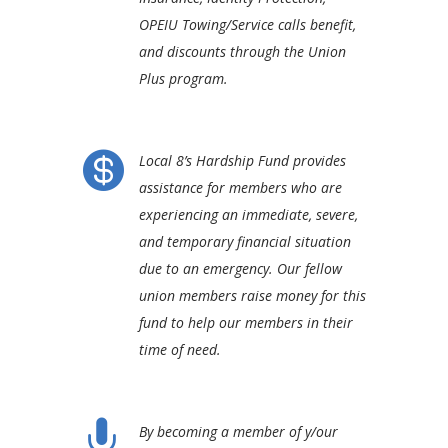
OPEIU Towing/Service calls benefit,
and discounts through the Union
Plus program.

Local 8’s Hardship Fund provides
assistance for members who are
experiencing an immediate, severe,
and temporary financial situation
due to an emergency. Our fellow
union members raise money for this
fund to help our members in their
time of need.

By becoming a member of y/our