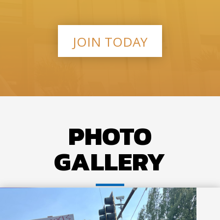
JOIN TODAY
PHOTO
GALLERY