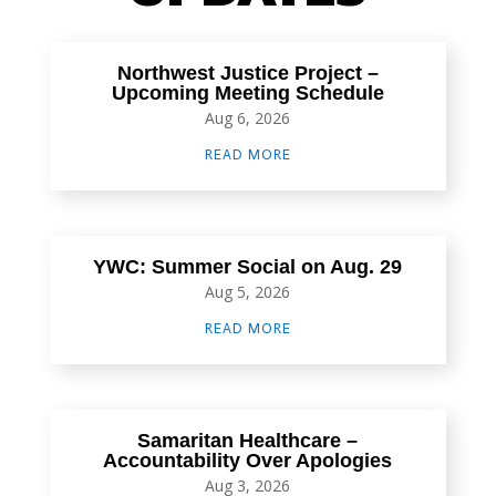
Northwest Justice Project –
Upcoming Meeting Schedule
Aug 6, 2026
READ MORE
YWC: Summer Social on Aug. 29
Aug 5, 2026
READ MORE
Samaritan Healthcare –
Accountability Over Apologies
Aug 3, 2026