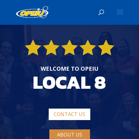
WELCOME TO OPEIU
LOCAL 8
CONTACT US
ABOUT US