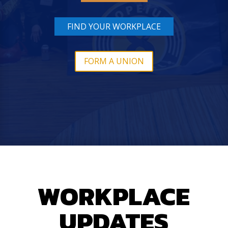
FIND YOUR WORKPLACE
FORM A UNION
WORKPLACE
UPDATES