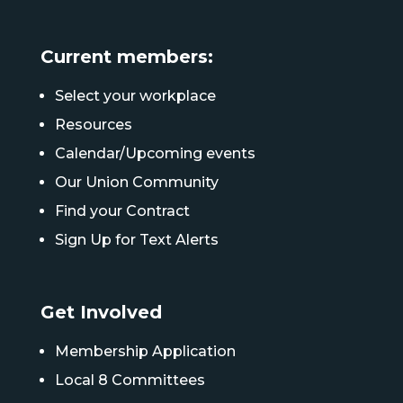
Current members:
Select your workplace
Resources
Calendar/Upcoming events
Our Union Community
Find your Contract
Sign Up for Text Alerts
Get Involved
Membership Application
Local 8 Committees