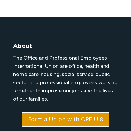
About
The Office and Professional Employees
International Union are office, health and
home care, housing, social service, public
sector and professional employees working
together to improve our jobs and the lives
of our families.
Form a Union with OPEIU 8