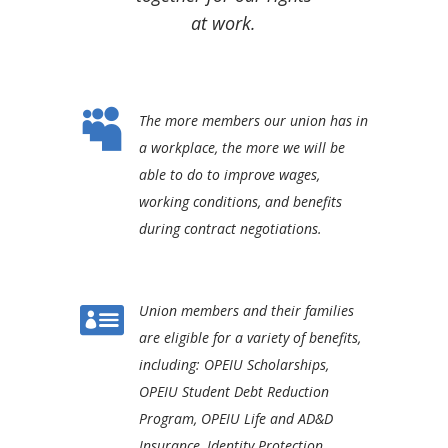
at work.

The more members our union has in
a workplace, the more we will be
able to do to improve wages,
working conditions, and benefits
during contract negotiations.

Union members and their families
are eligible for a variety of benefits,
including: OPEIU Scholarships,
OPEIU Student Debt Reduction
Program, OPEIU Life and AD&D
Insurance, Identity Protection,