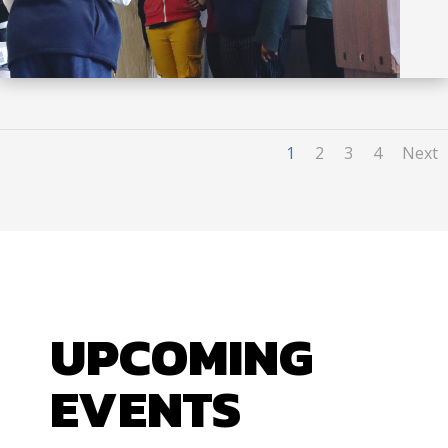
1
2
3
4
Next
UPCOMING
EVENTS