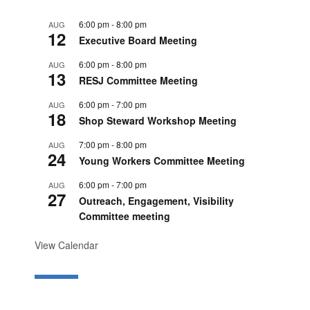
6:00 pm
-
8:00 pm
AUG
12
Executive Board Meeting
6:00 pm
-
8:00 pm
AUG
13
RESJ Committee Meeting
6:00 pm
-
7:00 pm
AUG
18
Shop Steward Workshop Meeting
7:00 pm
-
8:00 pm
AUG
24
Young Workers Committee Meeting
6:00 pm
-
7:00 pm
AUG
27
Outreach, Engagement, Visibility
Committee meeting
View Calendar