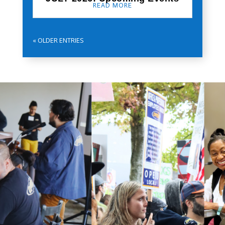
READ MORE
« OLDER ENTRIES