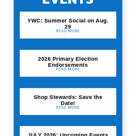
YWC: Summer Social on Aug.
29
READ MORE
2026 Primary Election
Endorsements
READ MORE
Shop Stewards: Save the
Date!
READ MORE
JULY 2026: Upcoming Events