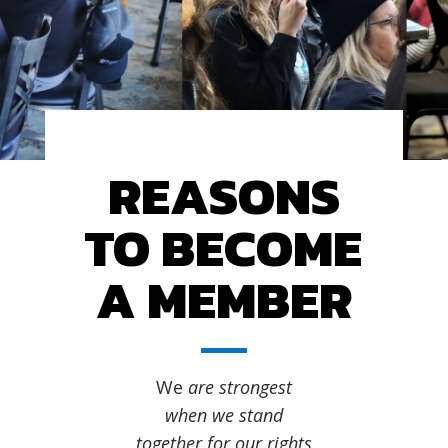
REASONS
TO BECOME
A MEMBER
We
are strongest
when we stand
together for our rights