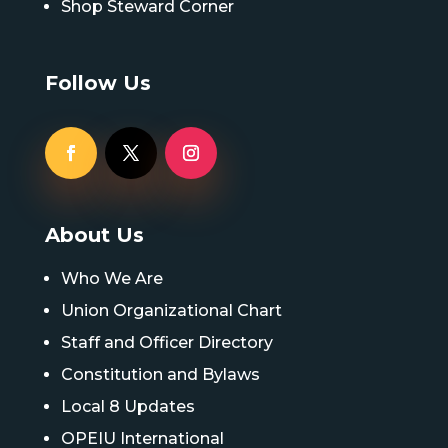
Shop Steward Corner
Follow Us
About Us
Who We Are
Union Organizational Chart
Staff and Officer Directory
Constitution and Bylaws
Local 8 Updates
OPEIU International