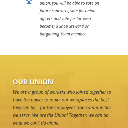
union, you will be able to vote on
future contracts, vote for union
officers and vote for (or even
become) a Shop Steward or
Bargaining Team member.
OUR UNION
We are a group of workers who joined together to
have the power to make our workplaces the best
they can be – for the employees
and
communities
we serve. We are the Union! Together, we can do
what we can’t do alone
.