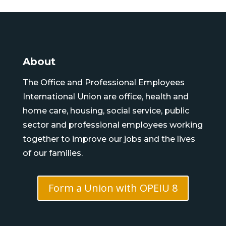
About
The Office and Professional Employees
International Union are office, health and
home care, housing, social service, public
sector and professional employees working
together to improve our jobs and the lives
of our families.
Form a Union with OPEIU 8