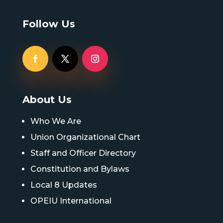
Follow Us
About Us
Who We Are
Union Organizational Chart
Staff and Officer Directory
Constitution and Bylaws
Local 8 Updates
OPEIU International