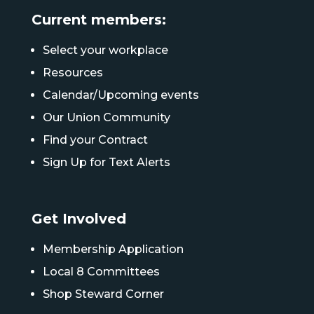
Current members:
Select your workplace
Resources
Calendar/Upcoming events
Our Union Community
Find your Contract
Sign Up for Text Alerts
Get Involved
Membership Application
Local 8 Committees
Shop Steward Corner