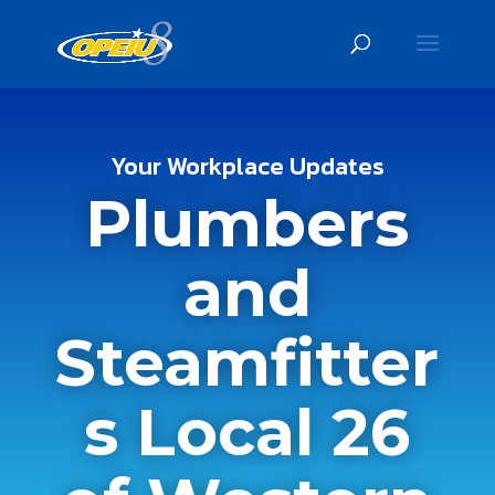
Your Workplace Updates
Plumbers
and
Steamfitter
s Local 26