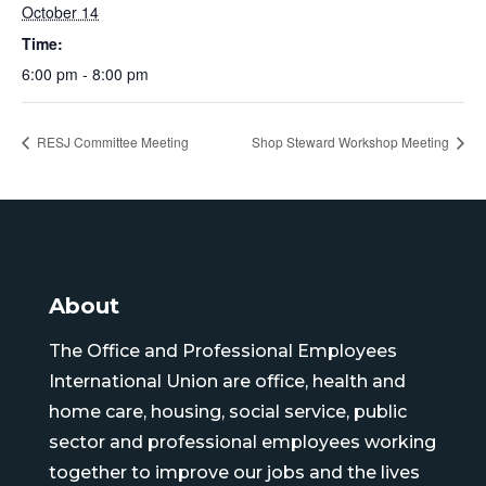
October 14
Time:
6:00 pm - 8:00 pm
RESJ Committee Meeting
Shop Steward Workshop Meeting
About
The Office and Professional Employees
International Union are office, health and
home care, housing, social service, public
sector and professional employees working
together to improve our jobs and the lives