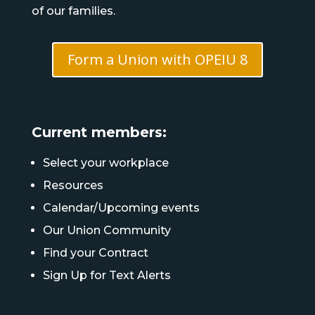
of our families.
Form a Union with OPEIU 8
Current members:
Select your workplace
Resources
Calendar/Upcoming events
Our Union Community
Find your Contract
Sign Up for Text Alerts