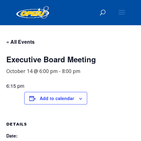
« All Events
Executive Board Meeting
October 14 @ 6:00 pm
-
8:00 pm
6:15 pm
Add to calendar
DETAILS
Date: