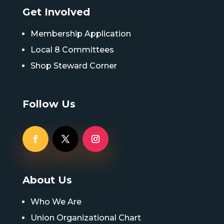
Get Involved
Membership Application
Local 8 Committees
Shop Steward Corner
Follow Us
About Us
Who We Are
Union Organizational Chart