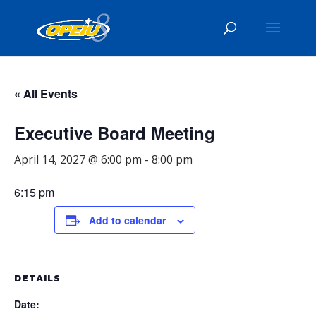
« All Events
Executive Board Meeting
April 14, 2027 @ 6:00 pm
-
8:00 pm
6:15 pm
Add to calendar
DETAILS
Date: