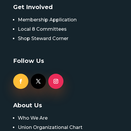
Get Involved
Membership Application
Local 8 Committees
Shop Steward Corner
Follow Us
About Us
Who We Are
Union Organizational Chart