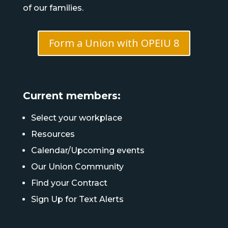
of our families.
Form a Union with OPEIU 8
Current members:
Select your workplace
Resources
Calendar/Upcoming events
Our Union Community
Find your Contract
Sign Up for Text Alerts