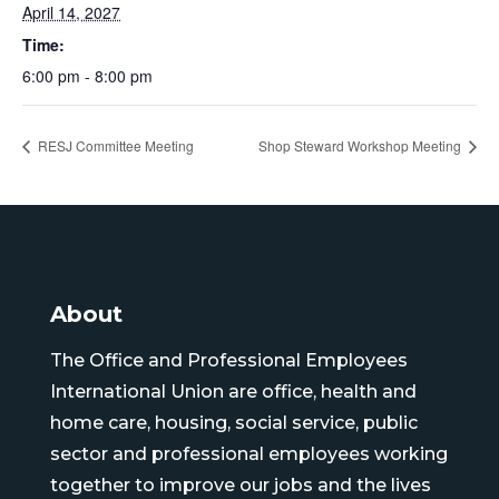
April 14, 2027
Time:
6:00 pm - 8:00 pm
RESJ Committee Meeting
Shop Steward Workshop Meeting
About
The Office and Professional Employees
International Union are office, health and
home care, housing, social service, public
sector and professional employees working
together to improve our jobs and the lives