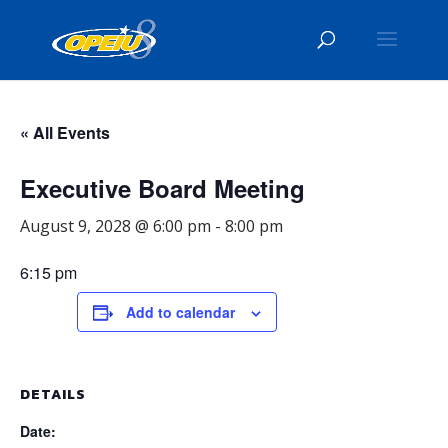
« All Events
Executive Board Meeting
August 9, 2028 @ 6:00 pm
-
8:00 pm
6:15 pm
Add to calendar
DETAILS
Date: