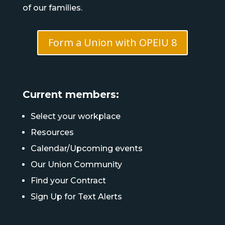
of our families.
Form a Union with OPEIU 8
Current members:
Select your workplace
Resources
Calendar/Upcoming events
Our Union Community
Find your Contract
Sign Up for Text Alerts