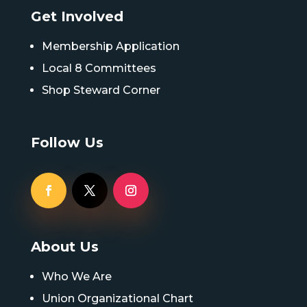
Get Involved
Membership Application
Local 8 Committees
Shop Steward Corner
Follow Us
About Us
Who We Are
Union Organizational Chart