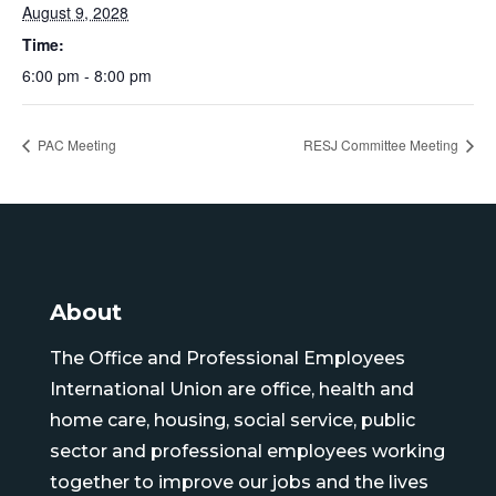
August 9, 2028
Time:
6:00 pm - 8:00 pm
PAC Meeting
RESJ Committee Meeting
About
The Office and Professional Employees
International Union are office, health and
home care, housing, social service, public
sector and professional employees working
together to improve our jobs and the lives