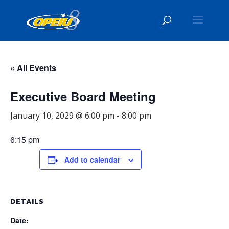
« All Events
Executive Board Meeting
January 10, 2029 @ 6:00 pm
-
8:00 pm
6:15 pm
Add to calendar
DETAILS
Date: