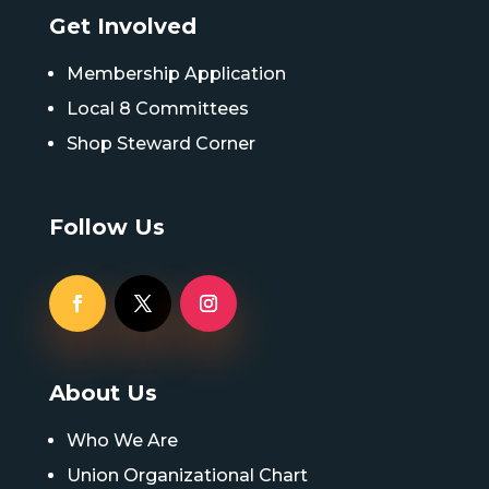
Get Involved
Membership Application
Local 8 Committees
Shop Steward Corner
Follow Us
About Us
Who We Are
Union Organizational Chart