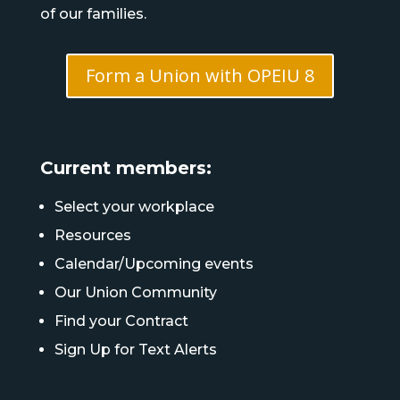
of our families.
Form a Union with OPEIU 8
Current members:
Select your workplace
Resources
Calendar/Upcoming events
Our Union Community
Find your Contract
Sign Up for Text Alerts