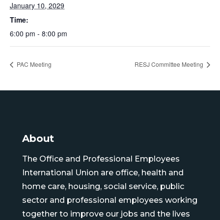
January 10, 2029
Time:
6:00 pm - 8:00 pm
PAC Meeting
RESJ Committee Meeting
About
The Office and Professional Employees
International Union are office, health and
home care, housing, social service, public
sector and professional employees working
together to improve our jobs and the lives