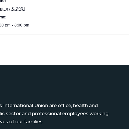
te:
nuary 8, 2031
ime:
00 pm - 8:00 pm
International Union are office, health and
blic sector and professional employees working
ves of our families.