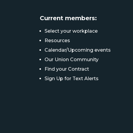
Current members:
Select your workplace
Resources
Calendar/Upcoming events
Our Union Community
Find your Contract
Sign Up for Text Alerts