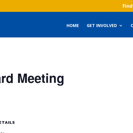
Find
HOME
GET INVOLVED
ard Meeting
ETAILS