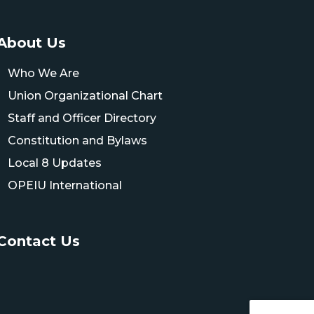
About Us
Who We Are
Union Organizational Chart
Staff and Officer Directory
Constitution and Bylaws
Local 8 Updates
OPEIU International
Contact Us