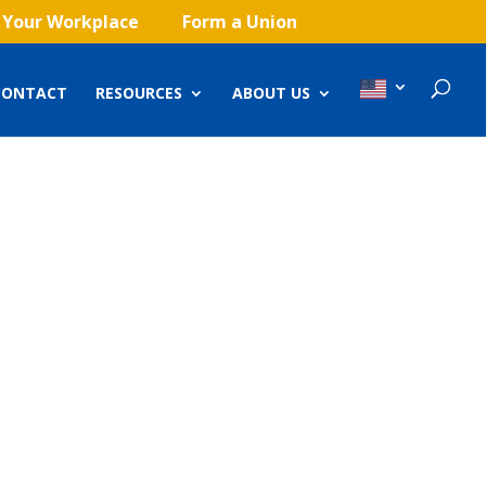
 Your Workplace
Form a Union
CONTACT
RESOURCES
ABOUT US