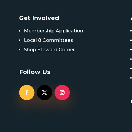
Get Involved
Membership Application
Local 8 Committees
Shop Steward Corner
Follow Us