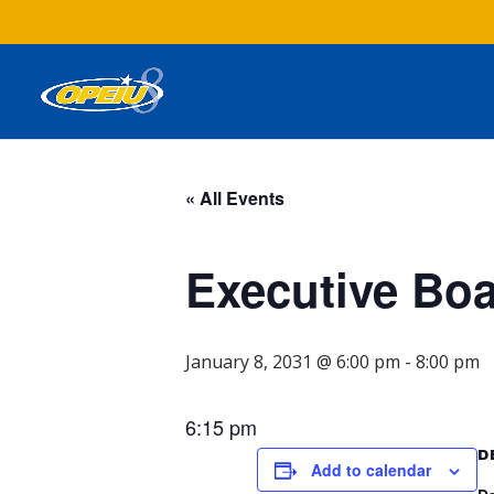
« All Events
Executive Bo
January 8, 2031 @ 6:00 pm
-
8:00 pm
6:15 pm
D
Add to calendar