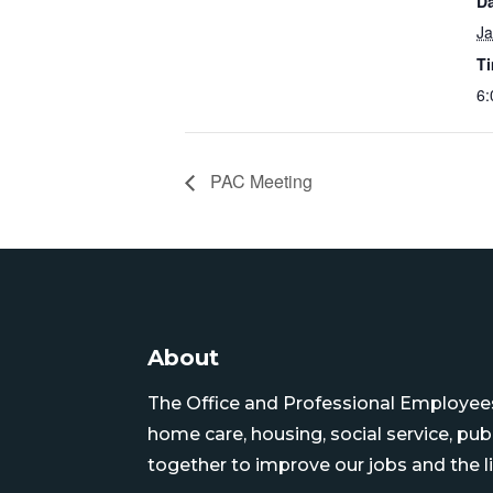
Da
Ja
T
6:
PAC Meeting
About
The Office and Professional Employees 
home care, housing, social service, pu
together to improve our jobs and the li