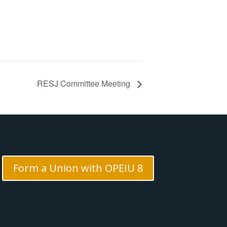
RESJ Committee Meeting
Form a Union with OPEIU 8