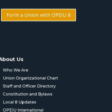
Form a Union with OPEIU 8
About Us
Who We Are
Union Organizational Chart
Staff and Officer Directory
Constitution and Bylaws
Local 8 Updates
OPEIU International