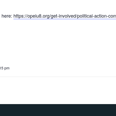
 here:
https://opeiu8.org/get-involved/political-action-co
:15 pm