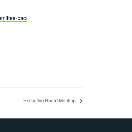
mmittee-pac/
Executive Board Meeting