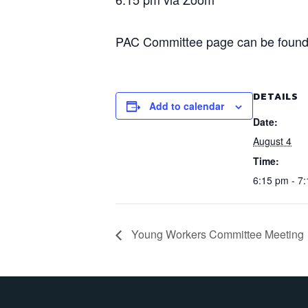
PAC Committee page can be found
DETAILS
Add to calendar
Date:
August 4
Time:
6:15 pm - 7
Young Workers Committee Meeting