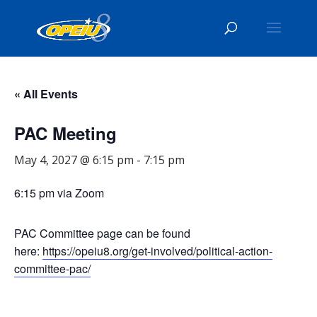
« All Events
PAC Meeting
May 4, 2027 @ 6:15 pm
-
7:15 pm
6:15 pm via Zoom
PAC Committee page can be found
here:
https://opeiu8.org/get-involved/political-action-
committee-pac/