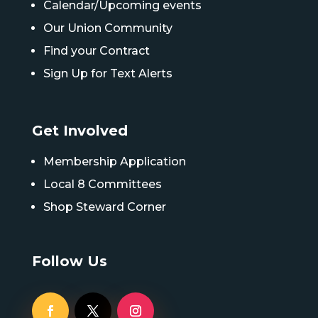
Calendar/Upcoming events
Our Union Community
Find your Contract
Sign Up for Text Alerts
Get Involved
Membership Application
Local 8 Committees
Shop Steward Corner
Follow Us