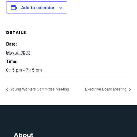
Add to calendar
DETAILS
Date:
May 4, 2027
Time:
6:15 pm - 7:15 pm
Young Workers Committee Meeting
Executive Board Meeting
About