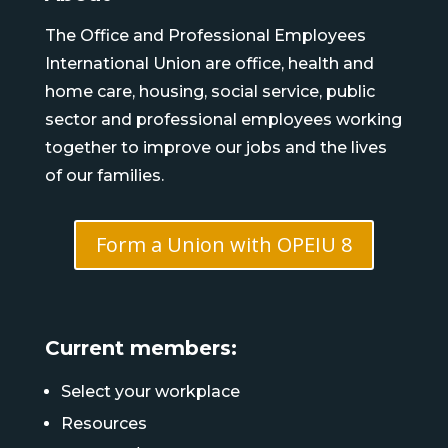
The Office and Professional Employees
International Union are office, health and
home care, housing, social service, public
sector and professional employees working
together to improve our jobs and the lives
of our families.
Form a Union with OPEIU 8
Current members:
Select your workplace
Resources