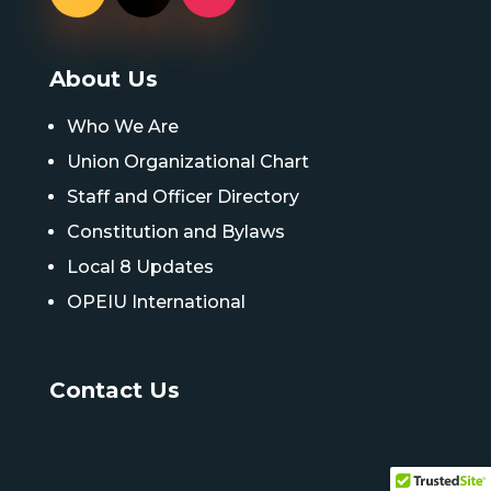
About Us
Who We Are
Union Organizational Chart
Staff and Officer Directory
Constitution and Bylaws
Local 8 Updates
OPEIU International
Contact Us