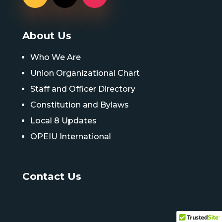
About Us
Who We Are
Union Organizational Chart
Staff and Officer Directory
Constitution and Bylaws
Local 8 Updates
OPEIU International
Contact Us