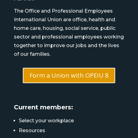
The Office and Professional Employees
International Union are office, health and
home care, housing, social service, public
sector and professional employees working
together to improve our jobs and the lives
of our families.
Form a Union with OPEIU 8
Current members:
Select your workplace
Resources