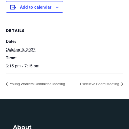
Add to calendar
DETAILS
Date:
October 5, 2027
Time:
6:15 pm - 7:15 pm
Young Workers Committee Meeting
Executive Board Meeting
About