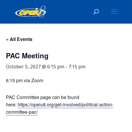
« All Events
PAC Meeting
October 5, 2027 @ 6:15 pm
-
7:15 pm
6:15 pm via Zoom
PAC Committee page can be found
here:
https://opeiu8.org/get-involved/political-action-
committee-pac/