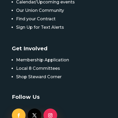
Calendar/Upcoming events
Our Union Community
Find your Contract
Sign Up for Text Alerts
Get Involved
Membership Application
Local 8 Committees
Shop Steward Corner
Follow Us