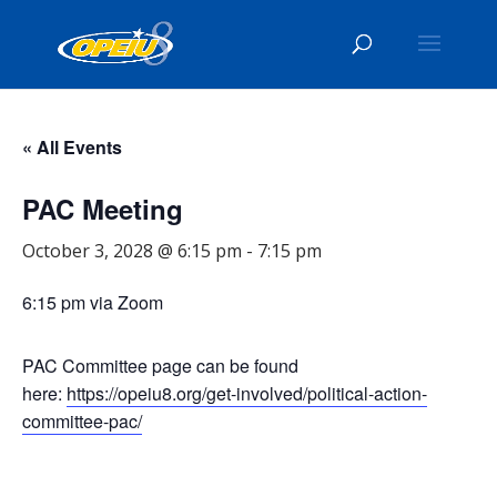
« All Events
PAC Meeting
October 3, 2028 @ 6:15 pm
-
7:15 pm
6:15 pm via Zoom
PAC Committee page can be found
here:
https://opeiu8.org/get-involved/political-action-
committee-pac/