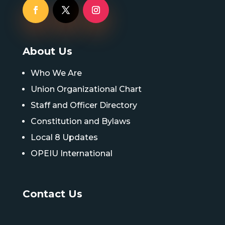
About Us
Who We Are
Union Organizational Chart
Staff and Officer Directory
Constitution and Bylaws
Local 8 Updates
OPEIU International
Contact Us