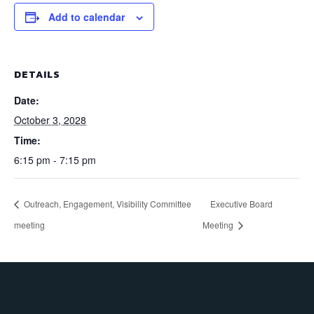
Add to calendar
DETAILS
Date:
October 3, 2028
Time:
6:15 pm - 7:15 pm
Outreach, Engagement, Visibility Committee
Executive Board
meeting
Meeting