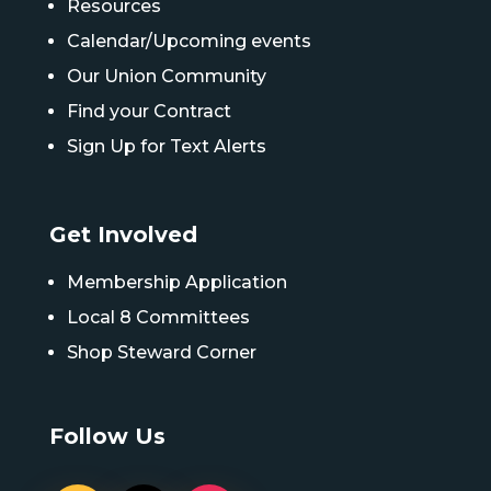
Resources
Calendar/Upcoming events
Our Union Community
Find your Contract
Sign Up for Text Alerts
Get Involved
Membership Application
Local 8 Committees
Shop Steward Corner
Follow Us