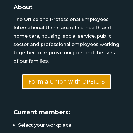
About
The Office and Professional Employees
International Union are office, health and
home care, housing, social service, public
sector and professional employees working
together to improve our jobs and the lives
of our families.
Form a Union with OPEIU 8
Current members:
Select your workplace