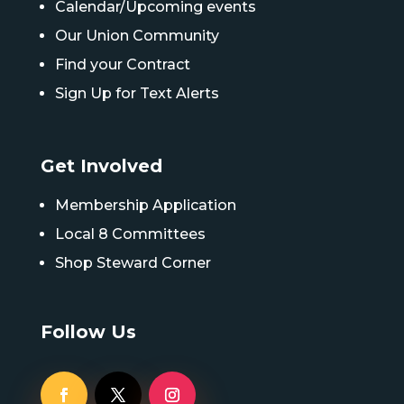
Calendar/Upcoming events
Our Union Community
Find your Contract
Sign Up for Text Alerts
Get Involved
Membership Application
Local 8 Committees
Shop Steward Corner
Follow Us