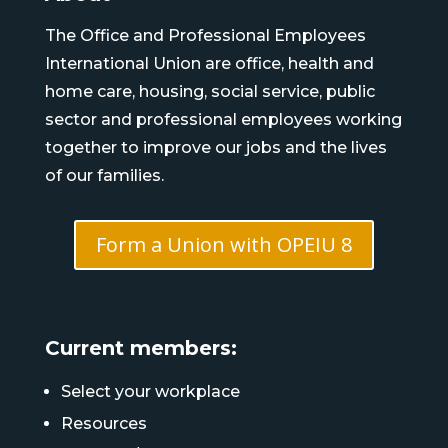
The Office and Professional Employees
International Union are office, health and
home care, housing, social service, public
sector and professional employees working
together to improve our jobs and the lives
of our families.
Form a Union with OPEIU 8
Current members:
Select your workplace
Resources