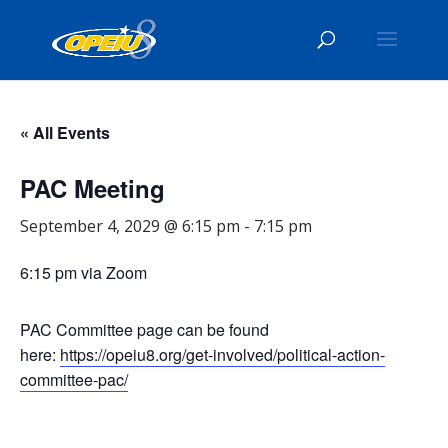
« All Events
PAC Meeting
September 4, 2029 @ 6:15 pm
-
7:15 pm
6:15 pm via Zoom
PAC Committee page can be found
here:
https://opeiu8.org/get-involved/political-action-
committee-pac/