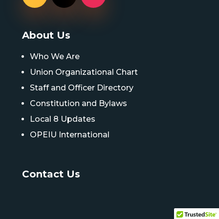
About Us
Who We Are
Union Organizational Chart
Staff and Officer Directory
Constitution and Bylaws
Local 8 Updates
OPEIU International
Contact Us