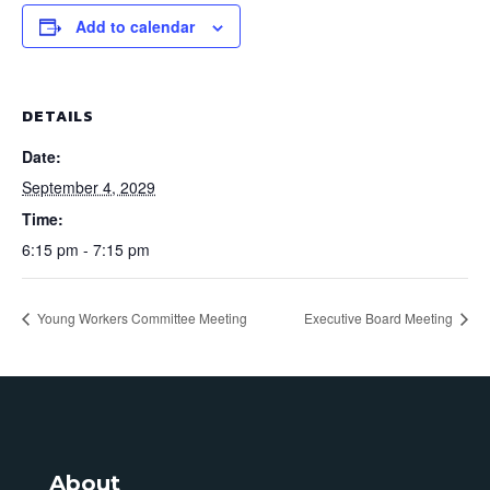
Add to calendar
DETAILS
Date:
September 4, 2029
Time:
6:15 pm - 7:15 pm
Young Workers Committee Meeting
Executive Board Meeting
About