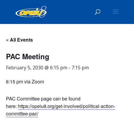
« All Events
PAC Meeting
February 5, 2030 @ 6:15 pm
-
7:15 pm
6:15 pm via Zoom
PAC Committee page can be found
here:
https://opeiu8.org/get-involved/political-action-
committee-pac/