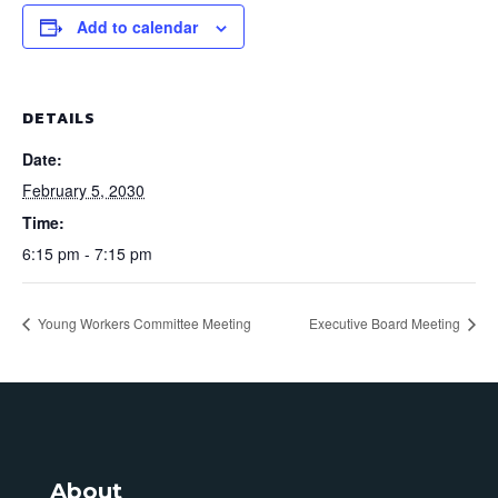
Add to calendar
DETAILS
Date:
February 5, 2030
Time:
6:15 pm - 7:15 pm
Young Workers Committee Meeting
Executive Board Meeting
About