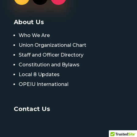
About Us
Who We Are
Union Organizational Chart
Staff and Officer Directory
Constitution and Bylaws
Local 8 Updates
OPEIU International
Contact Us