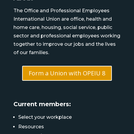
The Office and Professional Employees
International Union are office, health and
home care, housing, social service, public
sector and professional employees working
together to improve our jobs and the lives
of our families.
Form a Union with OPEIU 8
Current members:
Select your workplace
Resources