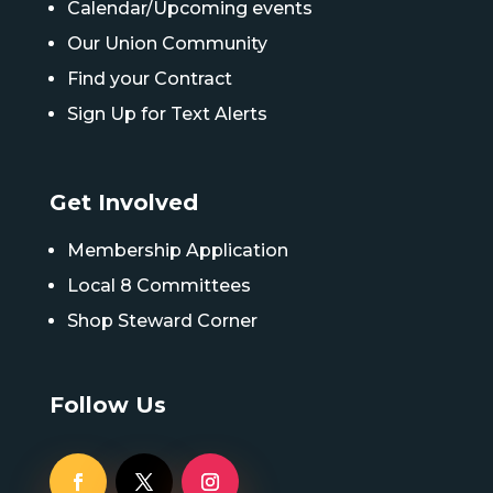
Calendar/Upcoming events
Our Union Community
Find your Contract
Sign Up for Text Alerts
Get Involved
Membership Application
Local 8 Committees
Shop Steward Corner
Follow Us