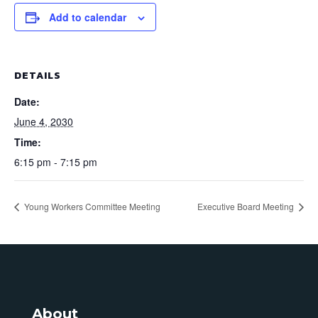
Add to calendar
DETAILS
Date:
June 4, 2030
Time:
6:15 pm - 7:15 pm
Young Workers Committee Meeting
Executive Board Meeting
About