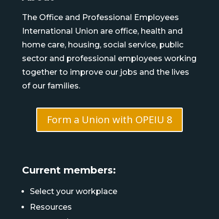
The Office and Professional Employees
International Union are office, health and
home care, housing, social service, public
sector and professional employees working
together to improve our jobs and the lives
of our families.
Form a Union with OPEIU 8
Current members:
Select your workplace
Resources