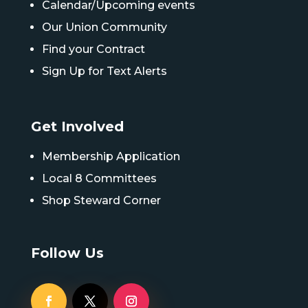
Calendar/Upcoming events
Our Union Community
Find your Contract
Sign Up for Text Alerts
Get Involved
Membership Application
Local 8 Committees
Shop Steward Corner
Follow Us