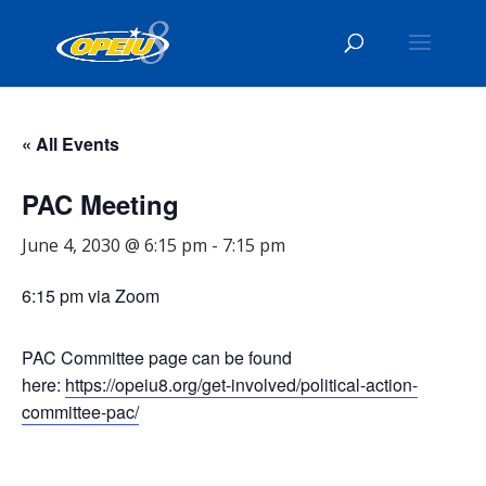
« All Events
PAC Meeting
June 4, 2030 @ 6:15 pm
-
7:15 pm
6:15 pm via Zoom
PAC Committee page can be found
here:
https://opeiu8.org/get-involved/political-action-
committee-pac/