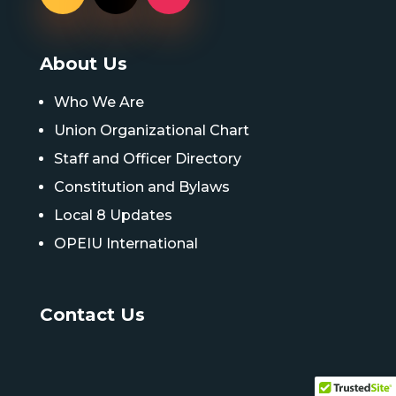
About Us
Who We Are
Union Organizational Chart
Staff and Officer Directory
Constitution and Bylaws
Local 8 Updates
OPEIU International
Contact Us