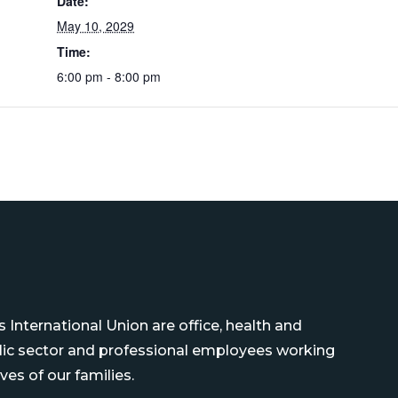
Date:
May 10, 2029
Time:
6:00 pm - 8:00 pm
International Union are office, health and
blic sector and professional employees working
ves of our families.