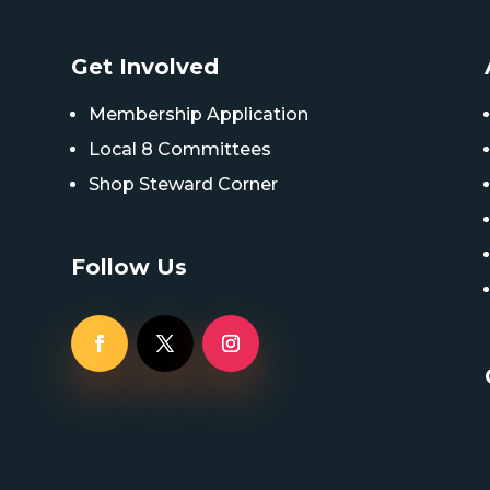
Get Involved
Membership Application
Local 8 Committees
Shop Steward Corner
Follow Us