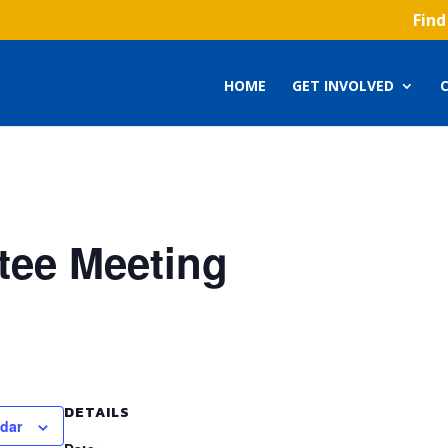
Find
HOME
GET INVOLVED
ee Meeting
DETAILS
ndar