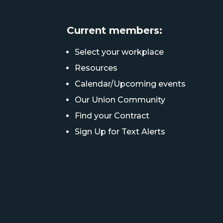
Current members:
Select your workplace
Resources
Calendar/Upcoming events
Our Union Community
Find your Contract
Sign Up for Text Alerts