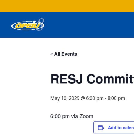
« All Events
RESJ Committ
May 10, 2029 @ 6:00 pm
-
8:00 pm
6:00 pm via Zoom
Add to cale