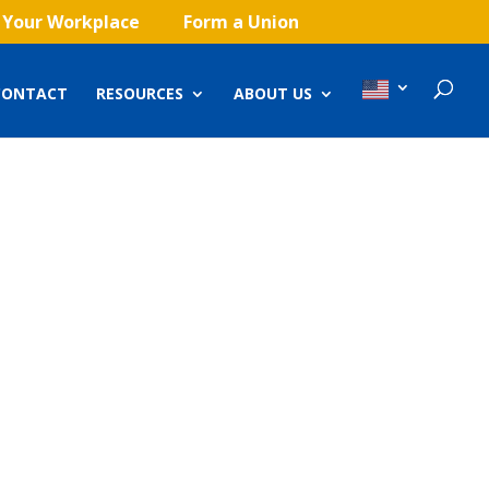
 Your Workplace
Form a Union
CONTACT
RESOURCES
ABOUT US