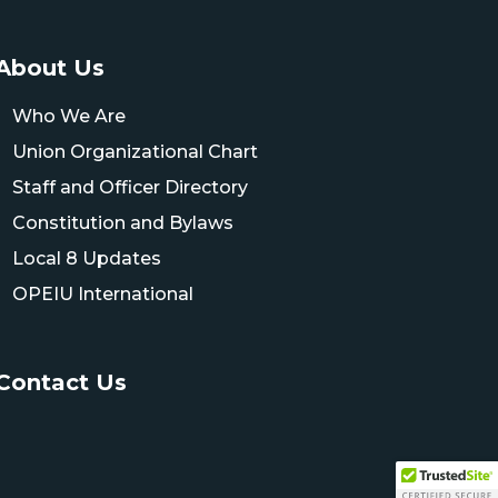
About Us
Who We Are
Union Organizational Chart
Staff and Officer Directory
Constitution and Bylaws
Local 8 Updates
OPEIU International
Contact Us