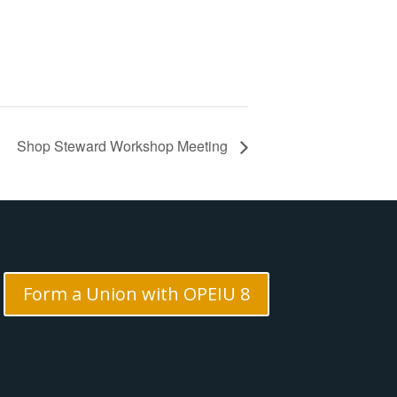
Shop Steward Workshop Meeting
Form a Union with OPEIU 8