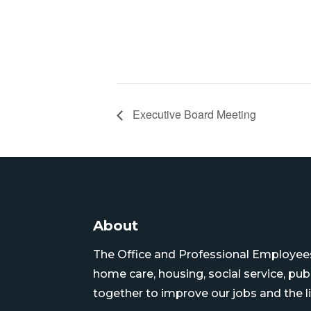
Executive Board Meeting
About
The Office and Professional Employees 
home care, housing, social service, pu
together to improve our jobs and the li