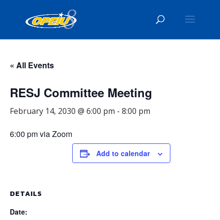
« All Events
RESJ Committee Meeting
February 14, 2030 @ 6:00 pm
-
8:00 pm
6:00 pm via Zoom
Add to calendar
DETAILS
Date: