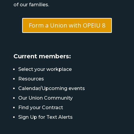
of our families.
Form a Union with OPEIU 8
Current members:
Select your workplace
Resources
Calendar/Upcoming events
Our Union Community
Find your Contract
Sign Up for Text Alerts