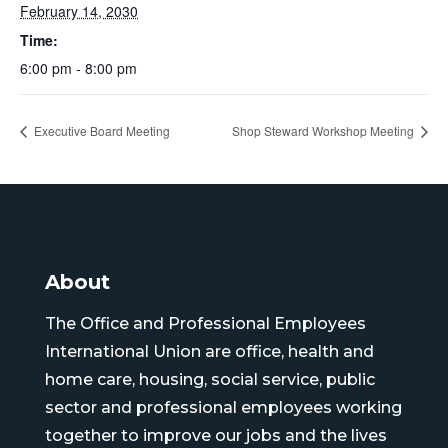
February 14, 2030
Time:
6:00 pm - 8:00 pm
Executive Board Meeting
Shop Steward Workshop Meeting
About
The Office and Professional Employees
International Union are office, health and
home care, housing, social service, public
sector and professional employees working
together to improve our jobs and the lives