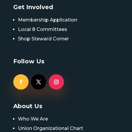
Get Involved
Membership Application
Local 8 Committees
Shop Steward Corner
Follow Us
About Us
Who We Are
Union Organizational Chart