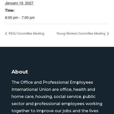
January 19, 2027
Time:
6:00 pm - 7:00 pm
RESJ Committee Meeting
Young Workers Committee Meeting
About
The Office and Professional Employees
International Union are office, health and
home care, housing, social service, public
sector and professional employees working
together to improve our jobs and the lives