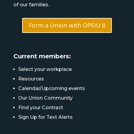
of our families.
Form a Union with OPEIU 8
Current members:
Select your workplace
Resources
Calendar/Upcoming events
Our Union Community
Find your Contract
Sign Up for Text Alerts