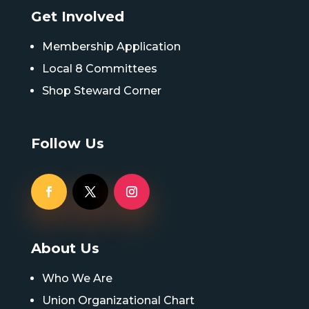
Get Involved
Membership Application
Local 8 Committees
Shop Steward Corner
Follow Us
About Us
Who We Are
Union Organizational Chart