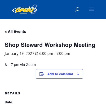
« All Events
Shop Steward Workshop Meeting
January 19, 2027 @ 6:00 pm
-
7:00 pm
6 – 7 pm via Zoom
Add to calendar
DETAILS
Date: