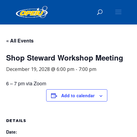
« All Events
Shop Steward Workshop Meeting
December 19, 2028 @ 6:00 pm
-
7:00 pm
6 – 7 pm via Zoom
Add to calendar
DETAILS
Date: