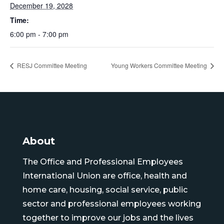
December 19, 2028
Time:
6:00 pm - 7:00 pm
RESJ Committee Meeting
Young Workers Committee Meeting
About
The Office and Professional Employees
International Union are office, health and
home care, housing, social service, public
sector and professional employees working
together to improve our jobs and the lives