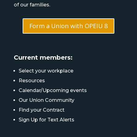
of our families.
Form a Union with OPEIU 8
Current members:
Select your workplace
Resources
Calendar/Upcoming events
Our Union Community
Find your Contract
Sign Up for Text Alerts