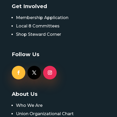
Get Involved
Membership Application
Local 8 Committees
Shop Steward Corner
Follow Us
About Us
Who We Are
Union Organizational Chart