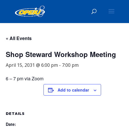
« All Events
Shop Steward Workshop Meeting
April 15, 2031 @ 6:00 pm
-
7:00 pm
6 – 7 pm via Zoom
Add to calendar
DETAILS
Date: