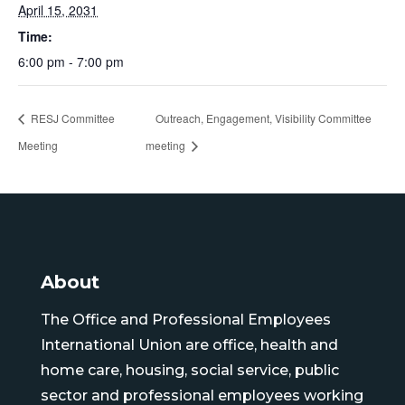
April 15, 2031
Time:
6:00 pm - 7:00 pm
RESJ Committee
Outreach, Engagement, Visibility Committee
Meeting
meeting
About
The Office and Professional Employees
International Union are office, health and
home care, housing, social service, public
sector and professional employees working