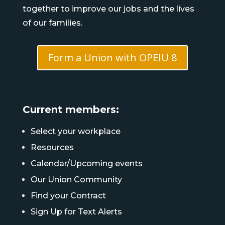
together to improve our jobs and the lives
of our families.
Form a Union with OPEIU 8
Current members:
Select your workplace
Resources
Calendar/Upcoming events
Our Union Community
Find your Contract
Sign Up for Text Alerts