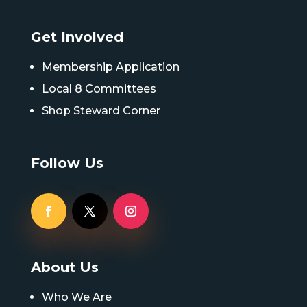
Get Involved
Membership Application
Local 8 Committees
Shop Steward Corner
Follow Us
About Us
Who We Are