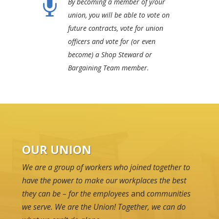

By becoming a member of y/our
union, you will be able to vote on
future contracts, vote for union
officers and vote for (or even
become) a Shop Steward or
Bargaining Team member.
OUR UNION
We are a group of workers who joined together to
have the power to make our workplaces the best
they can be – for the employees
and
communities
we serve. We are the Union! Together, we can do