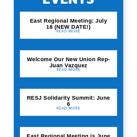
East Regional Meeting: July
18 (NEW DATE!)
READ MORE
Welcome Our New Union Rep-
Juan Vazquez
READ MORE
RESJ Solidarity Summit: June
6
READ MORE
East Regional Meeting is June