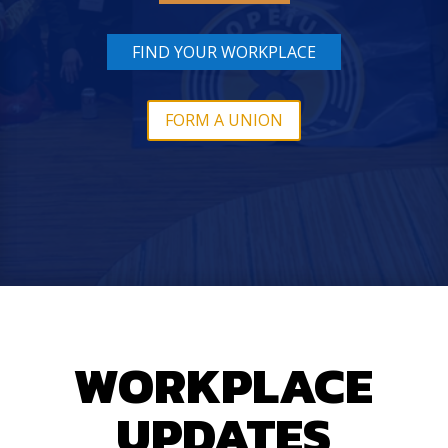
FIND YOUR WORKPLACE
FORM A UNION
WORKPLACE
UPDATES