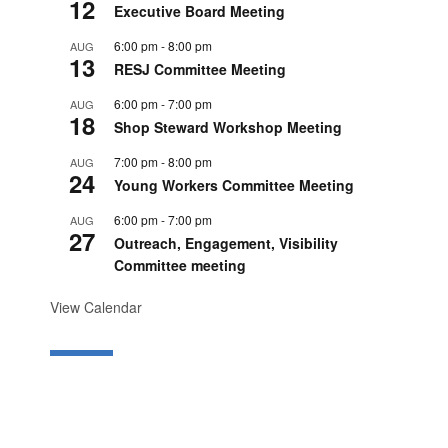
12
Executive Board Meeting
6:00 pm
-
8:00 pm
AUG
13
RESJ Committee Meeting
6:00 pm
-
7:00 pm
AUG
18
Shop Steward Workshop Meeting
7:00 pm
-
8:00 pm
AUG
24
Young Workers Committee Meeting
6:00 pm
-
7:00 pm
AUG
27
Outreach, Engagement, Visibility
Committee meeting
View Calendar