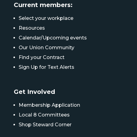
Current members:
Select your workplace
Resources
Calendar/Upcoming events
Our Union Community
Find your Contract
Sign Up for Text Alerts
Get Involved
Membership Application
Local 8 Committees
Shop Steward Corner