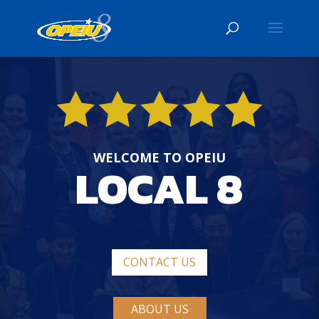
WELCOME TO OPEIU
LOCAL 8
CONTACT US
ABOUT US