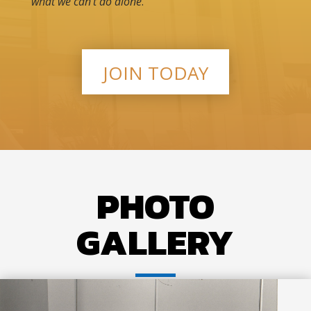
what we can’t do alone
.
JOIN TODAY
PHOTO
GALLERY