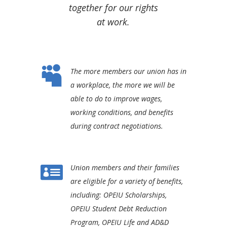
together for our rights
at work.

The more members our union has in
a workplace, the more we will be
able to do to improve wages,
working conditions, and benefits
during contract negotiations.

Union members and their families
are eligible for a variety of benefits,
including: OPEIU Scholarships,
OPEIU Student Debt Reduction
Program, OPEIU Life and AD&D