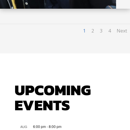
1
2
3
4
Next
UPCOMING
EVENTS
6:00 pm
-
8:00 pm
AUG