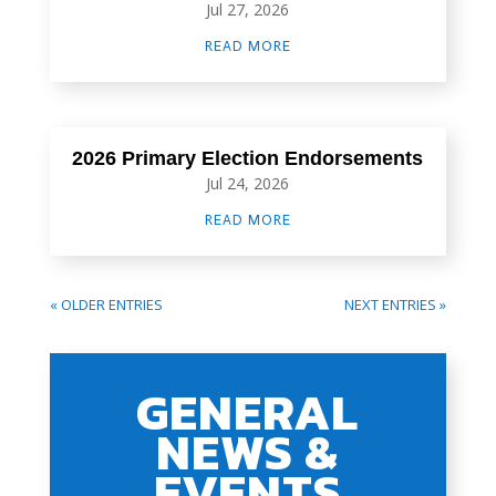
Jul 27, 2026
READ MORE
2026 Primary Election Endorsements
Jul 24, 2026
READ MORE
« OLDER ENTRIES
NEXT ENTRIES »
GENERAL
NEWS &
EVENTS