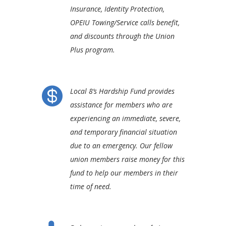
Insurance, Identity Protection,
OPEIU Towing/Service calls benefit,
and discounts through the Union
Plus program.

Local 8’s Hardship Fund provides
assistance for members who are
experiencing an immediate, severe,
and temporary financial situation
due to an emergency. Our fellow
union members raise money for this
fund to help our members in their
time of need.