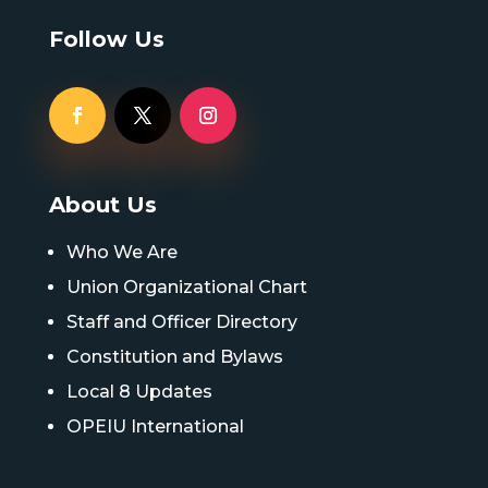
Follow Us
About Us
Who We Are
Union Organizational Chart
Staff and Officer Directory
Constitution and Bylaws
Local 8 Updates
OPEIU International