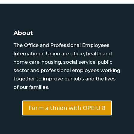
About
The Office and Professional Employees
International Union are office, health and
home care, housing, social service, public
sector and professional employees working
together to improve our jobs and the lives
of our families.
Form a Union with OPEIU 8