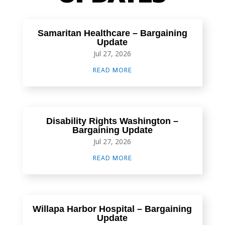
Samaritan Healthcare – Bargaining
Update
Jul 27, 2026
READ MORE
Disability Rights Washington –
Bargaining Update
Jul 27, 2026
READ MORE
Willapa Harbor Hospital – Bargaining
Update