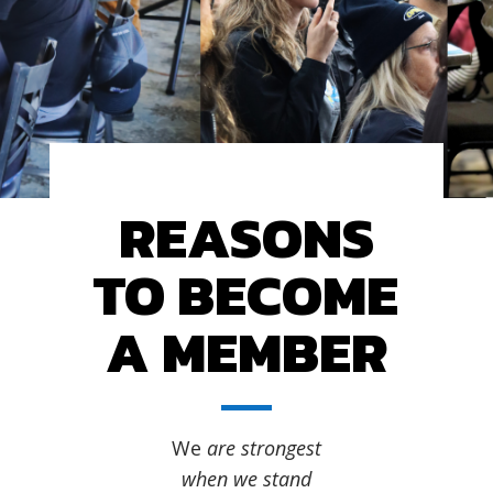
REASONS
TO BECOME
A MEMBER
We
are strongest
when we stand