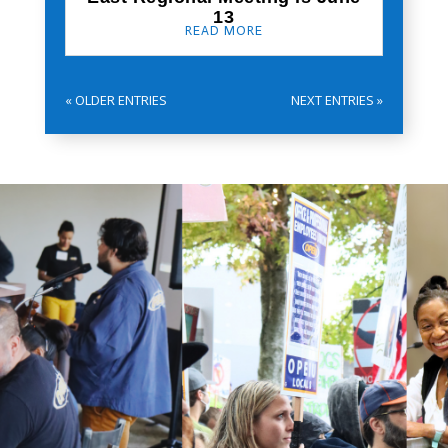
13
READ MORE
« OLDER ENTRIES
NEXT ENTRIES »