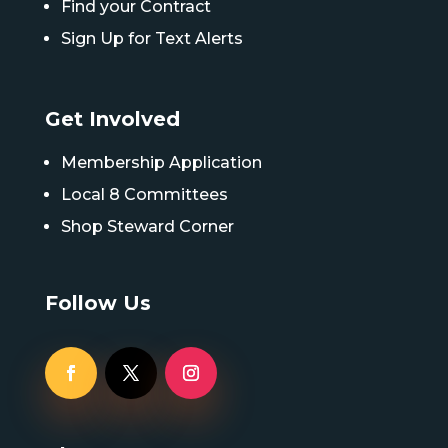
Find your Contract
Sign Up for Text Alerts
Get Involved
Membership Application
Local 8 Committees
Shop Steward Corner
Follow Us