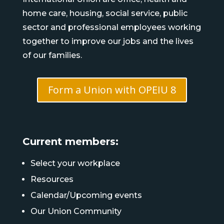
home care, housing, social service, public
sector and professional employees working
together to improve our jobs and the lives
of our families.
Form a Union with OPEIU 8
Current members:
Select your workplace
Resources
Calendar/Upcoming events
Our Union Community