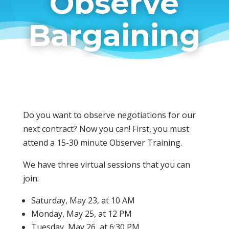
Observe
Bargaining
Do you want to observe negotiations for our
next contract? Now you can! First, you must
attend a 15-30 minute Observer Training.
We have three virtual sessions that you can
join:
Saturday, May 23, at 10 AM
Monday, May 25, at 12 PM
Tuesday, May 26, at 6:30 PM