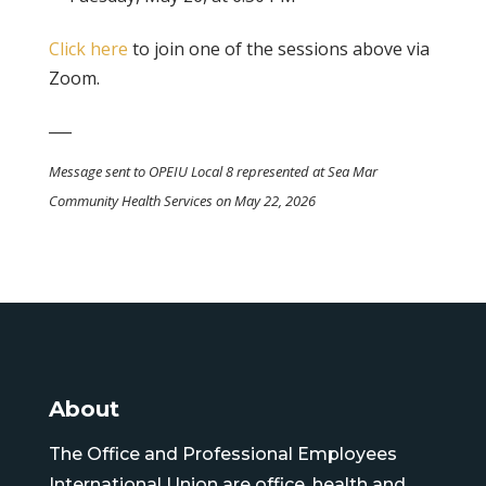
Click here
to join one of the sessions above via
Zoom.
___
Message sent to OPEIU Local 8 represented at Sea Mar
Community Health Services on May 22, 2026
About
The Office and Professional Employees
International Union are office, health and