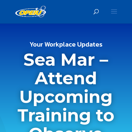
Your Workplace Updates
Sea Mar –
Attend
Upcoming
Training to