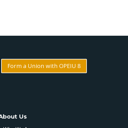
Form a Union with OPEIU 8
About Us