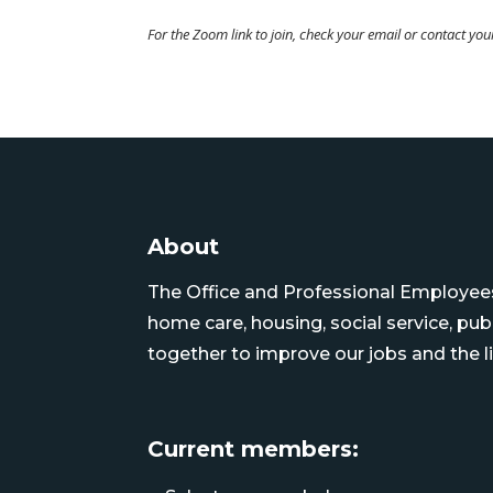
For the Zoom link to join, check your email or contact yo
About
The Office and Professional Employees 
home care, housing, social service, pu
together to improve our jobs and the li
Current members: