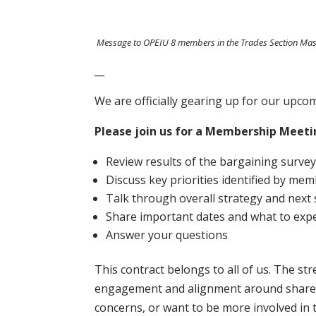
Message to OPEIU 8 members in the Trades Section Ma
__
We are officially gearing up for our upc
Please join us for a Membership Meet
Review results of the bargaining surve
Discuss key priorities identified by me
Talk through overall strategy and next
Share important dates and what to expe
Answer your questions
This contract belongs to all of us. The s
engagement and alignment around shared pr
concerns, or want to be more involved in