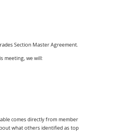
 Trades Section Master Agreement.
is meeting, we will:
 table comes directly from member
bout what others identified as top