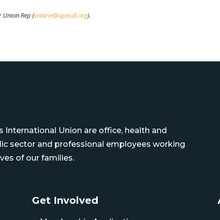
ur Union Rep (
valarie@opeiu8.org
).
International Union are office, health and
blic sector and professional employees working
ves of our families.
Get Involved