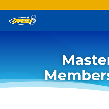
Maste
Members