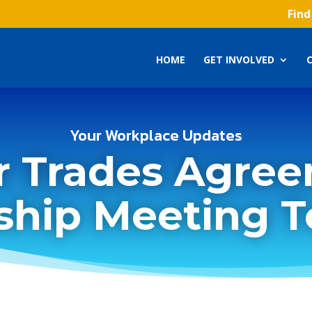
Find
HOME
GET INVOLVED
Your Workplace Updates
r Trades Agree
hip Meeting 