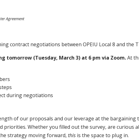
ster Agreement
oming contract negotiations between OPEIU Local 8 and the
ing tomorrow (Tuesday, March 3) at 6 pm via Zoom.
At th
y
mbers
 steps
ct during negotiations
trength of our proposals and our leverage at the bargaining
iorities. Whether you filled out the survey, are curious a
 the strategy moving forward,
this
is the space to plug in.