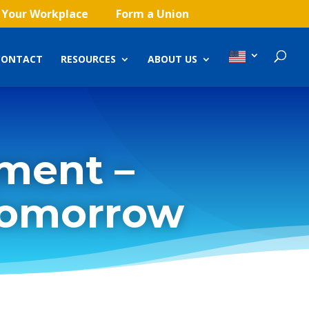
 Your Workplace
Form a Union
CONTACT
RESOURCES
ABOUT US
ment –
Tomorrow