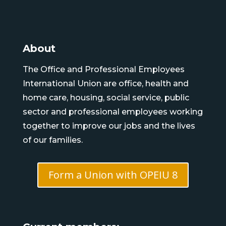
About
The Office and Professional Employees
International Union are office, health and
home care, housing, social service, public
sector and professional employees working
together to improve our jobs and the lives
of our families.
Form a Union with OPEIU 8