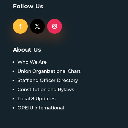
Follow Us
About Us
Who We Are
Union Organizational Chart
Staff and Officer Directory
Constitution and Bylaws
Local 8 Updates
OPEIU International