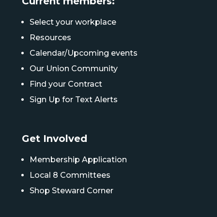
Current members:
Select your workplace
Resources
Calendar/Upcoming events
Our Union Community
Find your Contract
Sign Up for Text Alerts
Get Involved
Membership Application
Local 8 Committees
Shop Steward Corner