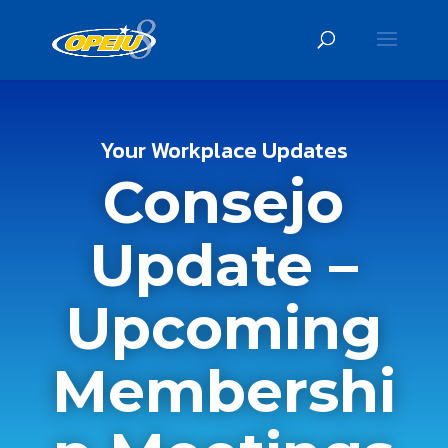
Your Workplace Updates
Consejo
Update –
Upcoming
Membershi