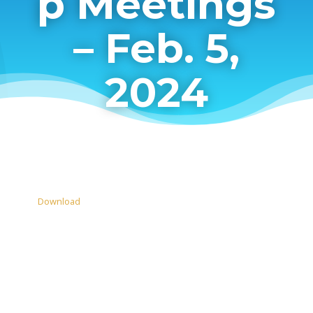
p Meetings
– Feb. 5,
2024
Download