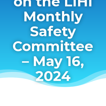
on the LIHI
Monthly
Safety
Committee
– May 16,
2024