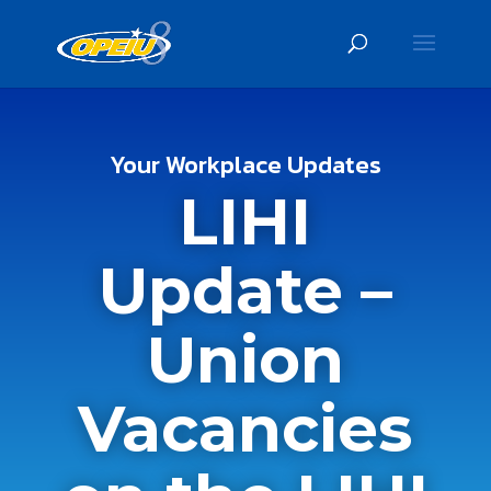
Your Workplace Updates
LIHI
Update –
Union
Vacancies