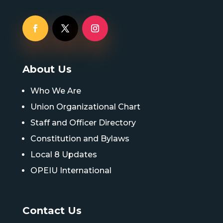
About Us
Who We Are
Union Organizational Chart
Staff and Officer Directory
Constitution and Bylaws
Local 8 Updates
OPEIU International
Contact Us