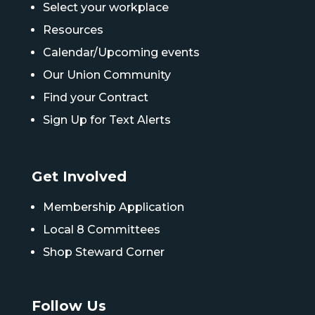
Select your workplace
Resources
Calendar/Upcoming events
Our Union Community
Find your Contract
Sign Up for Text Alerts
Get Involved
Membership Application
Local 8 Committees
Shop Steward Corner
Follow Us