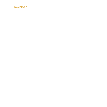
Download