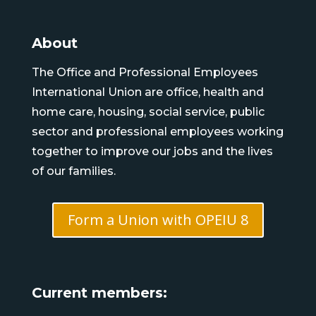
About
The Office and Professional Employees
International Union are office, health and
home care, housing, social service, public
sector and professional employees working
together to improve our jobs and the lives
of our families.
Form a Union with OPEIU 8
Current members: