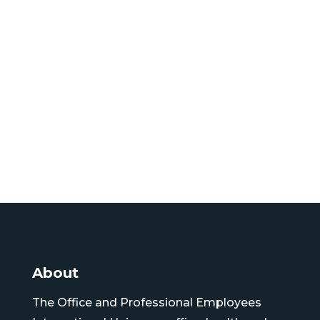
About
The Office and Professional Employees