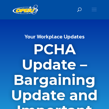
Your Workplace Updates
PCHA
Update –
Bargaining
Update and