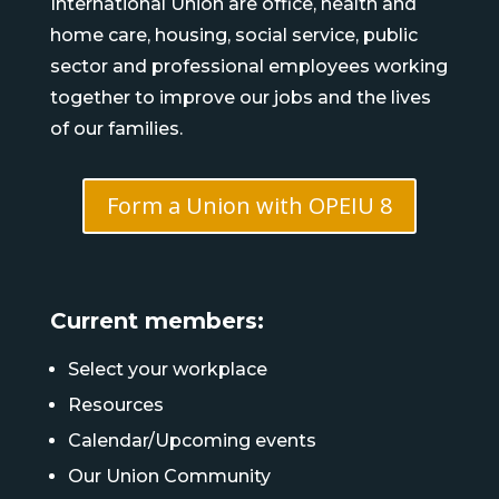
International Union are office, health and
home care, housing, social service, public
sector and professional employees working
together to improve our jobs and the lives
of our families.
Form a Union with OPEIU 8
Current members:
Select your workplace
Resources
Calendar/Upcoming events
Our Union Community