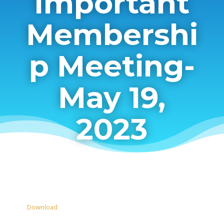
Important
Membershi
p Meeting-
May 19,
2023
Download