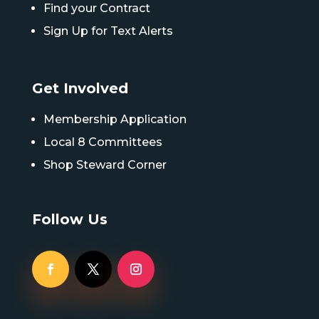
Find your Contract
Sign Up for Text Alerts
Get Involved
Membership Application
Local 8 Committees
Shop Steward Corner
Follow Us