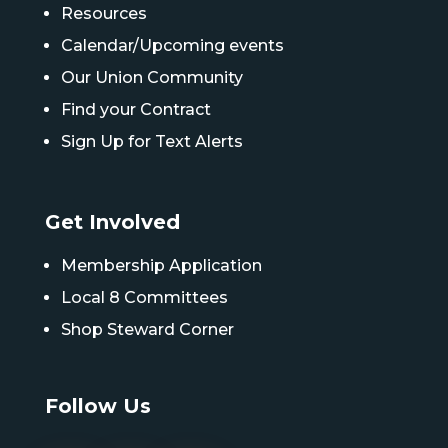
Resources
Calendar/Upcoming events
Our Union Community
Find your Contract
Sign Up for Text Alerts
Get Involved
Membership Application
Local 8 Committees
Shop Steward Corner
Follow Us