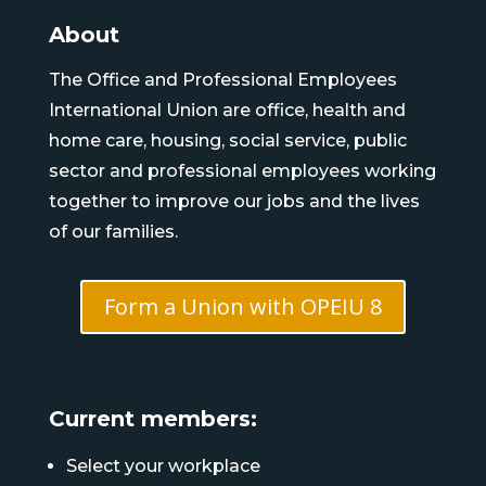
About
The Office and Professional Employees
International Union are office, health and
home care, housing, social service, public
sector and professional employees working
together to improve our jobs and the lives
of our families.
Form a Union with OPEIU 8
Current members:
Select your workplace