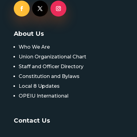
About Us
Who We Are
Union Organizational Chart
Staff and Officer Directory
Constitution and Bylaws
Local 8 Updates
OPEIU International
Contact Us