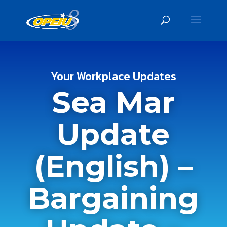
Your Workplace Updates
Sea Mar
Update
(English) –
Bargaining