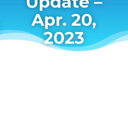
Update –
Apr. 20,
2023