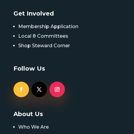
Get Involved
Membership Application
Local 8 Committees
Shop Steward Corner
Follow Us
About Us
Who We Are