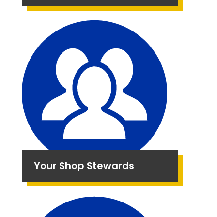
Your Shop Stewards