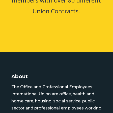
members with over 80 different
Union Contracts.
About
The Office and Professional Employees
International Union are office, health and
home care, housing, social service, public
sector and professional employees working