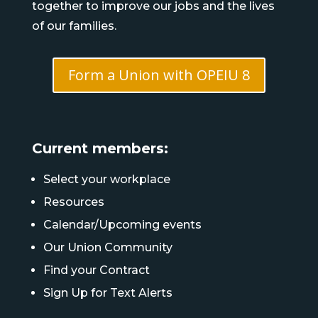
together to improve our jobs and the lives
of our families.
Form a Union with OPEIU 8
Current members:
Select your workplace
Resources
Calendar/Upcoming events
Our Union Community
Find your Contract
Sign Up for Text Alerts