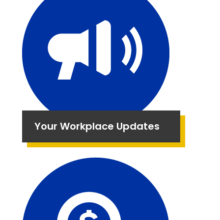
Your Workplace Updates