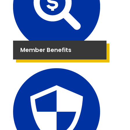
Member Benefits