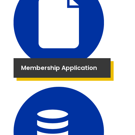
Membership Application