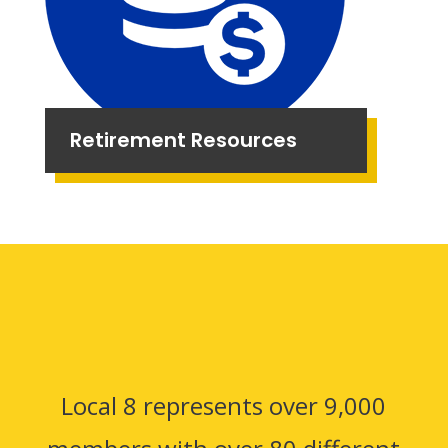
Retirement Resources
Local 8 represents over 9,000