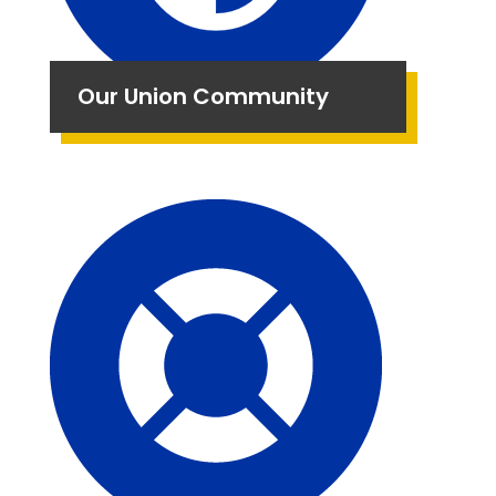
Our Union Community