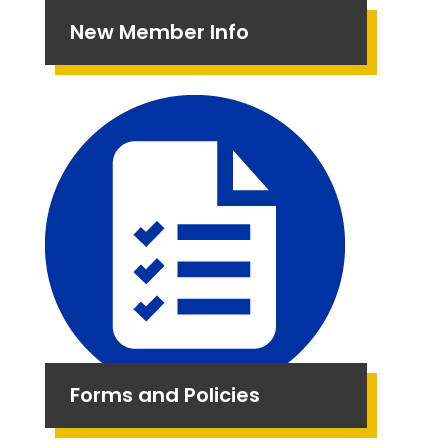
New Member Info
Forms and Policies