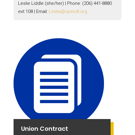
Leslie Liddle (she/her) | Phone:
(206) 441-8880
ext 108 |
Email:
Leslie@opeiu8.org
Union Contract