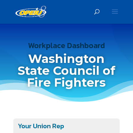
Workplace Dashboard
Washington
State Council of
Fire Fighters
Your Union Rep