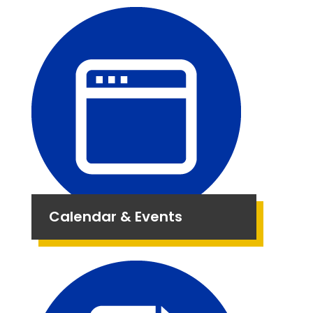
Calendar & Events