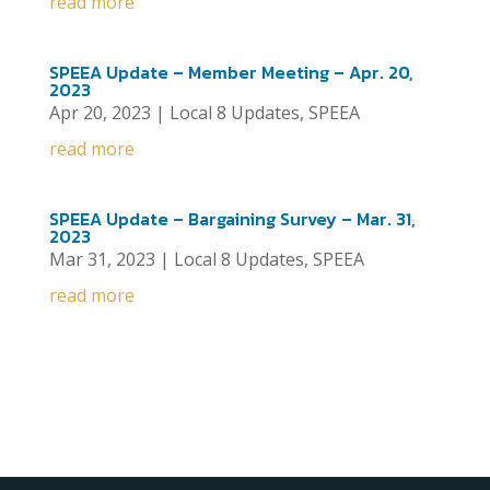
read more
SPEEA Update – Member Meeting – Apr. 20,
2023
Apr 20, 2023
|
Local 8 Updates
,
SPEEA
read more
SPEEA Update – Bargaining Survey – Mar. 31,
2023
Mar 31, 2023
|
Local 8 Updates
,
SPEEA
read more