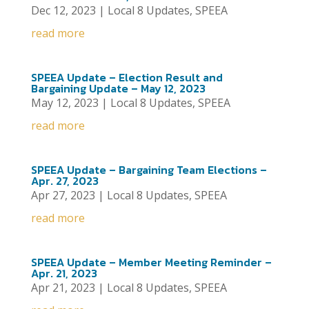
Dec 12, 2023
|
Local 8 Updates
,
SPEEA
read more
SPEEA Update – Election Result and
Bargaining Update – May 12, 2023
May 12, 2023
|
Local 8 Updates
,
SPEEA
read more
SPEEA Update – Bargaining Team Elections –
Apr. 27, 2023
Apr 27, 2023
|
Local 8 Updates
,
SPEEA
read more
SPEEA Update – Member Meeting Reminder –
Apr. 21, 2023
Apr 21, 2023
|
Local 8 Updates
,
SPEEA