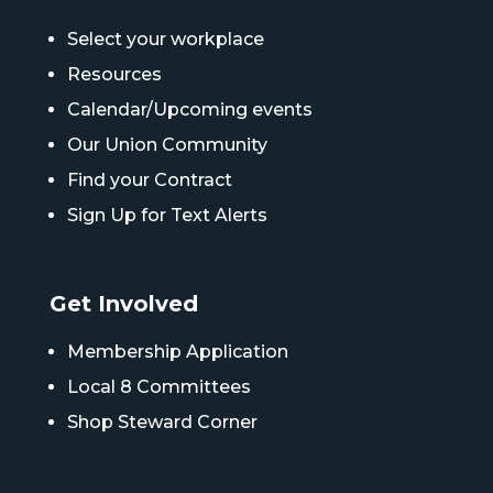
Select your workplace
Resources
Calendar/Upcoming events
Our Union Community
Find your Contract
Sign Up for Text Alerts
Get Involved
Membership Application
Local 8 Committees
Shop Steward Corner