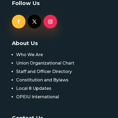
Follow Us
About Us
Who We Are
Union Organizational Chart
Staff and Officer Directory
Constitution and Bylaws
Local 8 Updates
OPEIU International
Contact Us