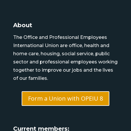
About
The Office and Professional Employees
International Union are office, health and
home care, housing, social service, public
sector and professional employees working
together to improve our jobs and the lives
of our families.
Form a Union with OPEIU 8
Current members: