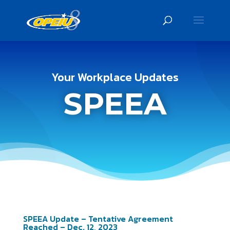
Your Workplace Updates
SPEEA
SPEEA Update – Tentative Agreement
Reached – Dec. 12, 2023