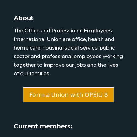
About
The Office and Professional Employees
International Union are office, health and
home care, housing, social service, public
sector and professional employees working
together to improve our jobs and the lives
of our families.
Form a Union with OPEIU 8
Current members: