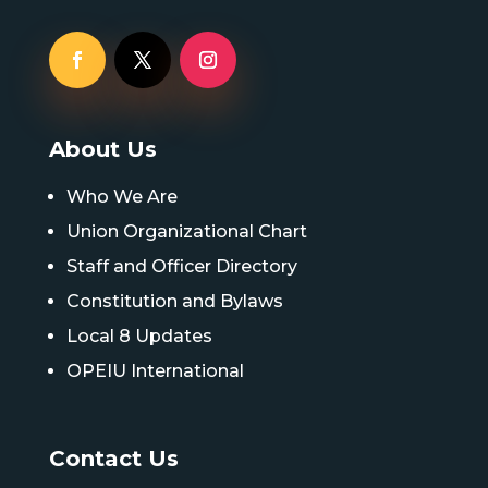
About Us
Who We Are
Union Organizational Chart
Staff and Officer Directory
Constitution and Bylaws
Local 8 Updates
OPEIU International
Contact Us