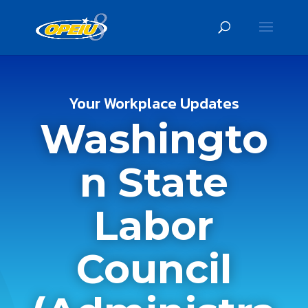
Your Workplace Updates
Washingto
n State
Labor
Council