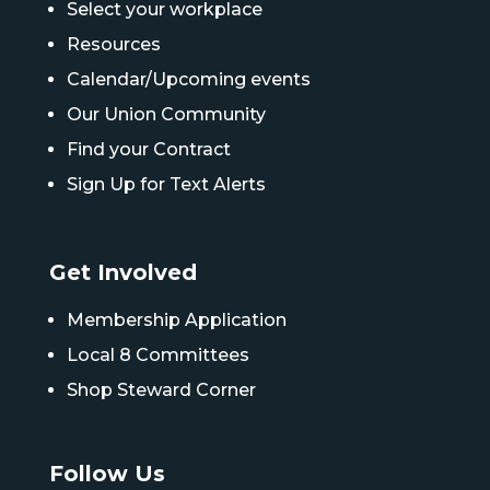
Select your workplace
Resources
Calendar/Upcoming events
Our Union Community
Find your Contract
Sign Up for Text Alerts
Get Involved
Membership Application
Local 8 Committees
Shop Steward Corner
Follow Us