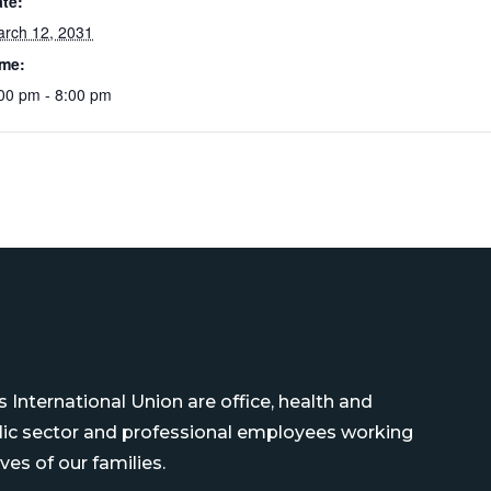
te:
rch 12, 2031
ime:
00 pm - 8:00 pm
International Union are office, health and
blic sector and professional employees working
ves of our families.