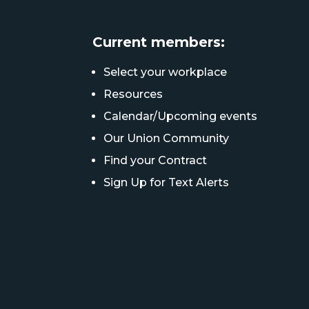
Current members:
Select your workplace
Resources
Calendar/Upcoming events
Our Union Community
Find your Contract
Sign Up for Text Alerts