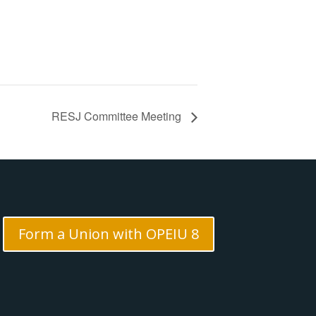
RESJ Committee Meeting
Form a Union with OPEIU 8