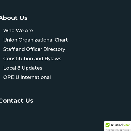
About Us
Who We Are
Union Organizational Chart
Staff and Officer Directory
Constitution and Bylaws
Local 8 Updates
OPEIU International
Contact Us