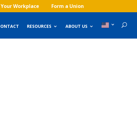
 Your Workplace
Form a Union
CONTACT
RESOURCES
ABOUT US