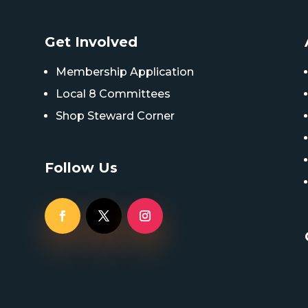
Get Involved
Membership Application
Local 8 Committees
Shop Steward Corner
Follow Us