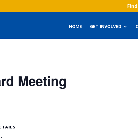
Find
HOME
GET INVOLVED
ard Meeting
ETAILS