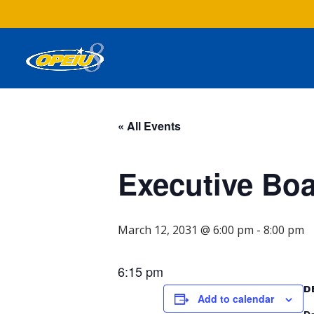
« All Events
Executive Bo
March 12, 2031 @ 6:00 pm
-
8:00 pm
6:15 pm
D
Add to calendar