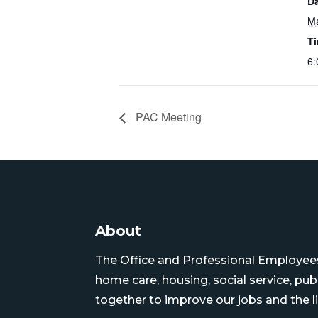
Da
Ma
T
6:
PAC Meeting
About
The Office and Professional Employees 
home care, housing, social service, pu
together to improve our jobs and the li