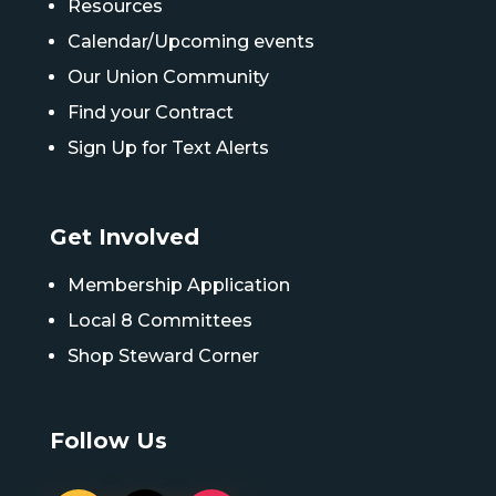
Resources
Calendar/Upcoming events
Our Union Community
Find your Contract
Sign Up for Text Alerts
Get Involved
Membership Application
Local 8 Committees
Shop Steward Corner
Follow Us