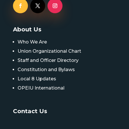
About Us
Who We Are
Union Organizational Chart
Staff and Officer Directory
Constitution and Bylaws
Local 8 Updates
OPEIU International
Contact Us