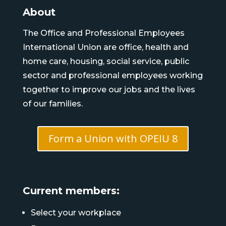
About
The Office and Professional Employees
International Union are office, health and
home care, housing, social service, public
sector and professional employees working
together to improve our jobs and the lives
of our families.
Form a Union with OPEIU 8
Current members:
Select your workplace