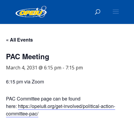
« All Events
PAC Meeting
March 4, 2031 @ 6:15 pm
-
7:15 pm
6:15 pm via Zoom
PAC Committee page can be found
here:
https://opeiu8.org/get-involved/political-action-
committee-pac/