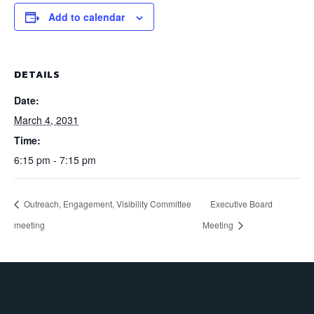
Add to calendar
DETAILS
Date:
March 4, 2031
Time:
6:15 pm - 7:15 pm
Outreach, Engagement, Visibility Committee
Executive Board
meeting
Meeting